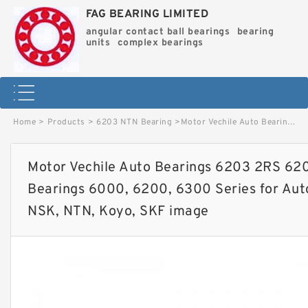
FAG BEARING LIMITED
angular contact ball bearings
bearing
units
complex bearings
Home
>
Products
>
6203 NTN Bearing
>
Motor Vechile Auto Bearings 6203 2RS 6203zz Ball Roller Joint Bearings 6000, 6200, 6300 Series for Auto Parts NACHI, Timken, NSK, NTN, Koyo, SKF image
Motor Vechile Auto Bearings 6203 2RS 6203
Bearings 6000, 6200, 6300 Series for Aut
NSK, NTN, Koyo, SKF image