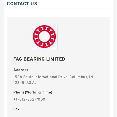
CONTACT US
FAG BEARING LIMITED
Address
1528 South International Drive, Columbus, IN
12345,U.S.A.
Phone(Working Time)
+1-812-382-7000
Fax