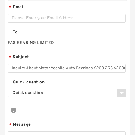
Email
*
To
FAG BEARING LIMITED
Subject
*
Quick question
Quick question
Message
*