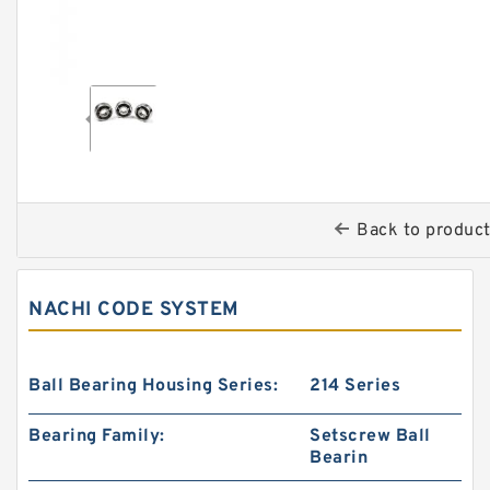
Back to produc
NACHI CODE SYSTEM
Ball Bearing Housing Series:
214 Series
Bearing Family:
Setscrew Ball
Bearin