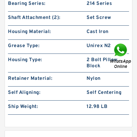
Bearing Series:
214 Series
Shaft Attachment (2):
Set Screw
Housing Material:
Cast Iron
Grease Type:
Unirex N2
Housing Type:
2 Bolt Pillow
Block
Retainer Material:
Nylon
Self Aligning:
Self Centering
Ship Weight:
12.98 LB