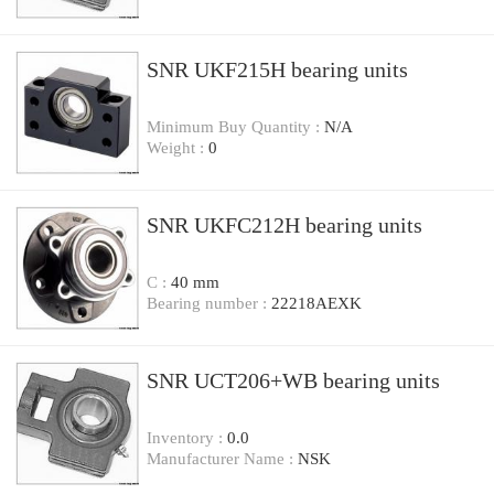
SNR UKF215H bearing units
Minimum Buy Quantity :
N/A
Weight :
0
SNR UKFC212H bearing units
C :
40 mm
Bearing number :
22218AEXK
SNR UCT206+WB bearing units
Inventory :
0.0
Manufacturer Name :
NSK