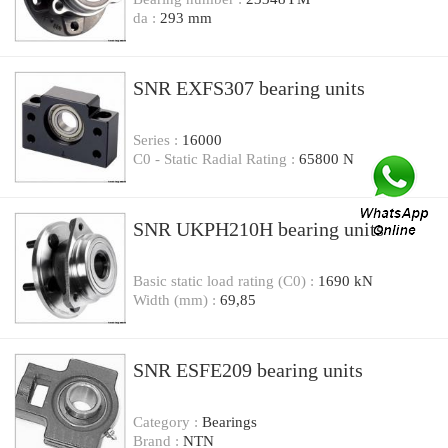
da :
293 mm
SNR EXFS307 bearing units
Series :
16000
C0 - Static Radial Rating :
65800 N
SNR UKPH210H bearing units
Basic static load rating (C0) :
1690 kN
Width (mm) :
69,85
SNR ESFE209 bearing units
Category :
Bearings
Brand :
NTN