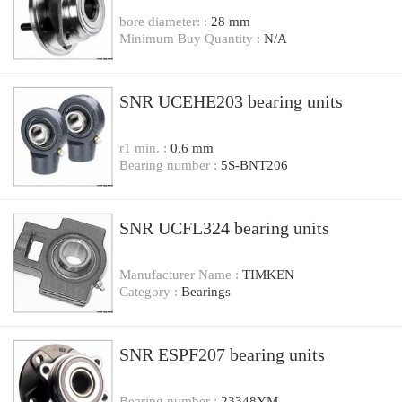
bore diameter: :
28 mm
Minimum Buy Quantity :
N/A
SNR UCEHE203 bearing units
r1 min. :
0,6 mm
Bearing number :
5S-BNT206
SNR UCFL324 bearing units
Manufacturer Name :
TIMKEN
Category :
Bearings
SNR ESPF207 bearing units
Bearing number :
23348YM