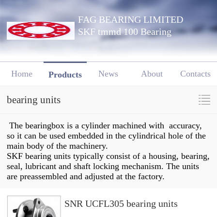
FAG BEARING LIMITED
SKF tmmd 100 Bearing
Home
News
About
Contacts
Products
bearing units
The bearingbox is a cylinder machined with accuracy,
so it can be used embedded in the cylindrical hole of the
main body of the machinery.
SKF bearing units typically consist of a housing, bearing,
seal, lubricant and shaft locking mechanism. The units
are preassembled and adjusted at the factory.
SNR UCFL305 bearing units