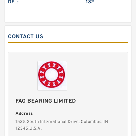
DE_:
182
CONTACT US
FAG BEARING LIMITED
Address
1528 South International Drive, Columbus, IN
12345,U.S.A.