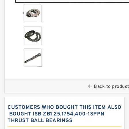
Back to produc
CUSTOMERS WHO BOUGHT THIS ITEM ALSO
BOUGHT ISB ZB1.25.1754.400-1SPPN
THRUST BALL BEARINGS