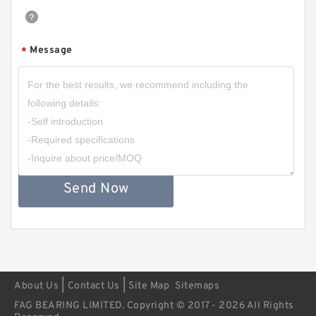
Message
*
Send Now
|
|
About Us
Contact Us
Site Map
Sitemaps
FAG BEARING LIMITED. Copyright © 2017 - 2026 All Rights