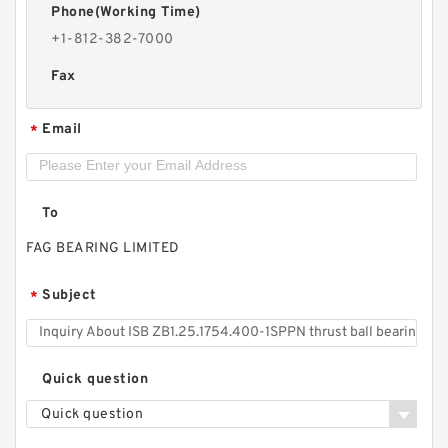
Phone(Working Time)
+1-812-382-7000
Fax
Email
*
To
FAG BEARING LIMITED
Subject
*
Quick question
Quick question