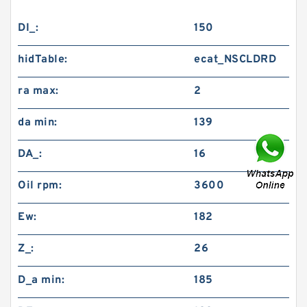
DI_:
150
hidTable:
ecat_NSCLDRD
ra max:
2
da min:
139
DA_:
16
Oil rpm:
3600
Ew:
182
Z_:
26
D_a min:
185