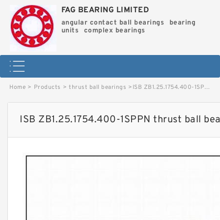
FAG BEARING LIMITED
angular contact ball bearings
bearing
units
complex bearings
Home
>
Products
>
thrust ball bearings
>
ISB ZB1.25.1754.400-1SPPN thrust ball bearings image
ISB ZB1.25.1754.400-1SPPN thrust ball be