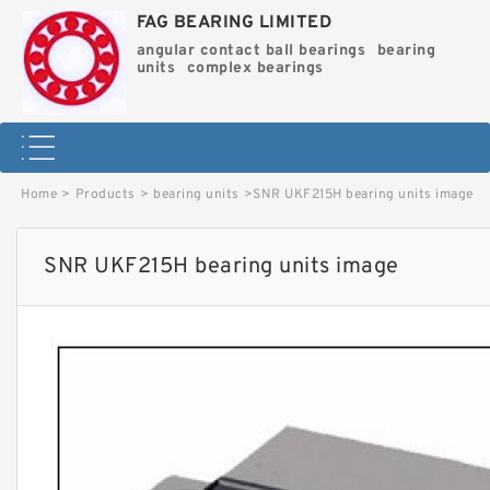
FAG BEARING LIMITED
angular contact ball bearings
bearing
units
complex bearings
Home
>
Products
>
bearing units
>
SNR UKF215H bearing units image
SNR UKF215H bearing units image