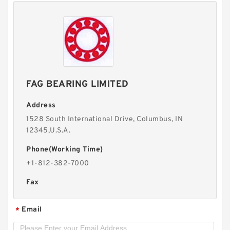
FAG BEARING LIMITED
Address
1528 South International Drive, Columbus, IN
12345,U.S.A.
Phone(Working Time)
+1-812-382-7000
Fax
Email
*