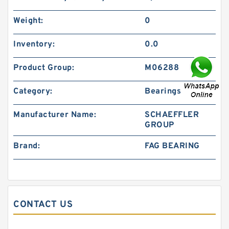
Weight:
0
Inventory:
0.0
Product Group:
M06288
Category:
Bearings
Manufacturer Name:
SCHAEFFLER
GROUP
Brand:
FAG BEARING
CONTACT US