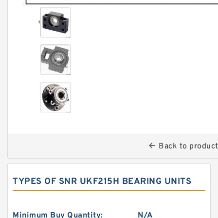
Back to produc
TYPES OF SNR UKF215H BEARING UNITS
Minimum Buy Quantity:
N/A