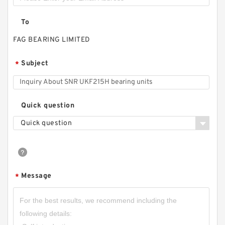
To
FAG BEARING LIMITED
Subject
*
Quick question
Quick question
Message
*