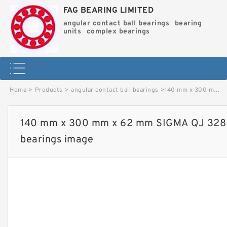
FAG BEARING LIMITED
angular contact ball bearings
bearing
units
complex bearings
Home
>
Products
>
angular contact ball bearings
>
140 mm x 300 mm x 62 mm SIGMA QJ 328 N2 angular contact ball bearings image
140 mm x 300 mm x 62 mm SIGMA QJ 328 N
bearings image