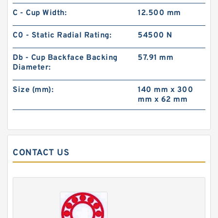
C - Cup Width:
12.500 mm
C0 - Static Radial Rating:
54500 N
Db - Cup Backface Backing
57.91 mm
Diameter:
Size (mm):
140 mm x 300
mm x 62 mm
CONTACT US