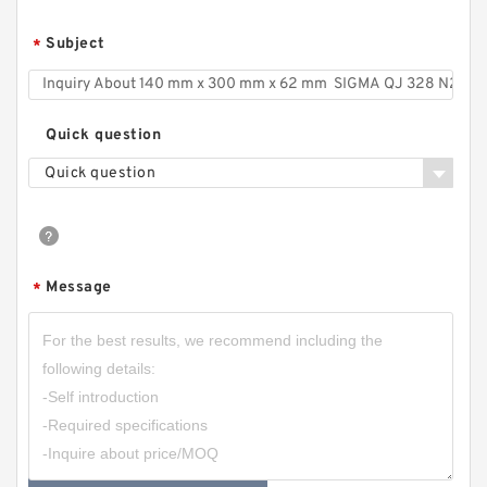
Subject
*
Quick question
Quick question
Message
*