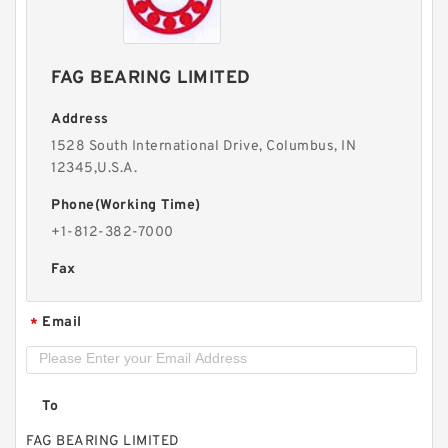
FAG BEARING LIMITED
Address
1528 South International Drive, Columbus, IN
12345,U.S.A.
Phone(Working Time)
+1-812-382-7000
Fax
Email
*
To
FAG BEARING LIMITED