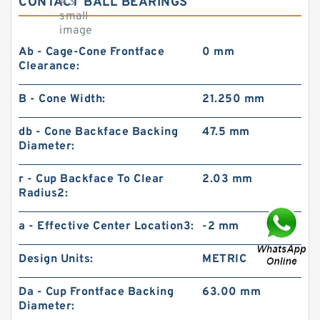
CONTACT BALL BEARINGS
Ab - Cage-Cone Frontface
0 mm
Clearance:
B - Cone Width:
21.250 mm
db - Cone Backface Backing
47.5 mm
Diameter:
r - Cup Backface To Clear
2.03 mm
Radius2:
a - Effective Center Location3:
-2 mm
Design Units:
METRIC
Da - Cup Frontface Backing
63.00 mm
Diameter: