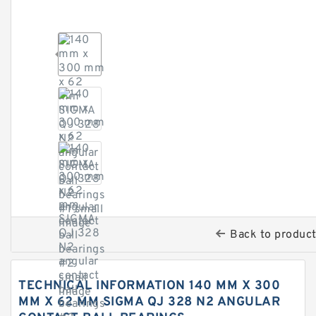
Back to produc
TECHNICAL INFORMATION 140 MM X 300
MM X 62 MM SIGMA QJ 328 N2 ANGULAR