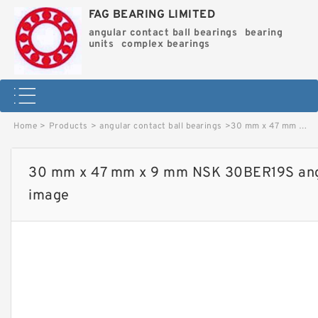
FAG BEARING LIMITED
angular contact ball bearings
bearing
units
complex bearings
Home
>
Products
>
angular contact ball bearings
>
30 mm x 47 mm x 9 mm NSK 30BER19S angular contact ball bearings image
30 mm x 47 mm x 9 mm NSK 30BER19S angul
image