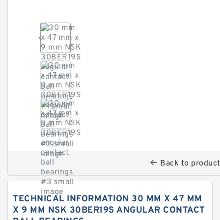
Back to produc
TECHNICAL INFORMATION 30 MM X 47 MM
X 9 MM NSK 30BER19S ANGULAR CONTACT