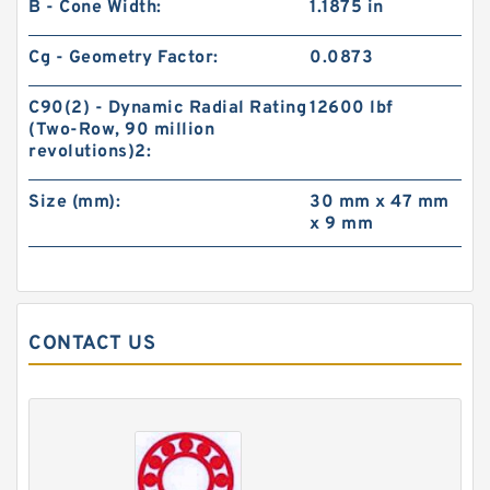
B - Cone Width:
1.1875 in
Cg - Geometry Factor:
0.0873
C90(2) - Dynamic Radial Rating
12600 lbf
(Two-Row, 90 million
revolutions)2:
Size (mm):
30 mm x 47 mm
x 9 mm
CONTACT US