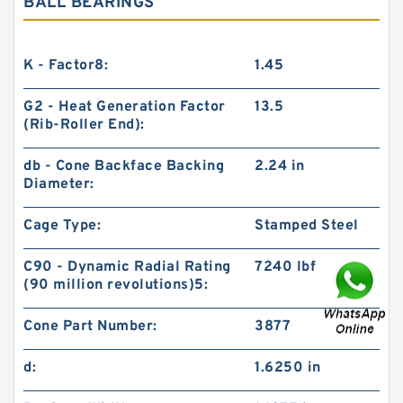
BALL BEARINGS
K - Factor8:
1.45
G2 - Heat Generation Factor
13.5
(Rib-Roller End):
db - Cone Backface Backing
2.24 in
Diameter:
Cage Type:
Stamped Steel
C90 - Dynamic Radial Rating
7240 lbf
(90 million revolutions)5:
Cone Part Number:
3877
d:
1.6250 in