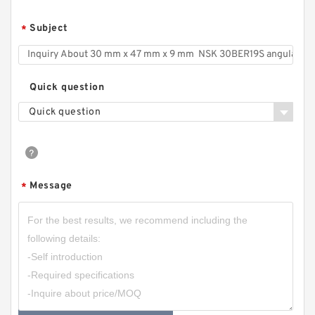
Subject
*
Quick question
Quick question
Message
*