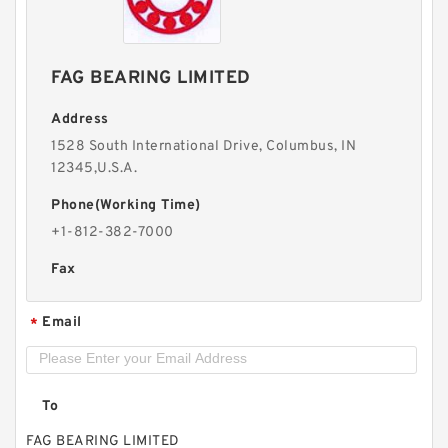
FAG BEARING LIMITED
Address
1528 South International Drive, Columbus, IN
12345,U.S.A.
Phone(Working Time)
+1-812-382-7000
Fax
Email
*
To
FAG BEARING LIMITED