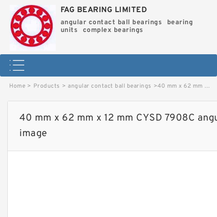
FAG BEARING LIMITED
angular contact ball bearings
bearing
units
complex bearings
Home
>
Products
>
angular contact ball bearings
>
40 mm x 62 mm x 12 mm CYSD 7908C angular contact ball bearings image
40 mm x 62 mm x 12 mm CYSD 7908C angula
image