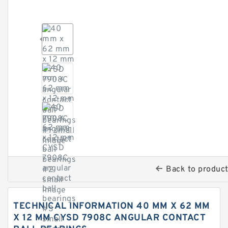
Back to produc
TECHNICAL INFORMATION 40 MM X 62 MM
X 12 MM CYSD 7908C ANGULAR CONTACT