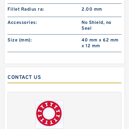
Fillet Radius ra:
2.00 mm
Accessories:
No Shield, no
Seal
Size (mm):
40 mm x 62 mm
x 12 mm
CONTACT US