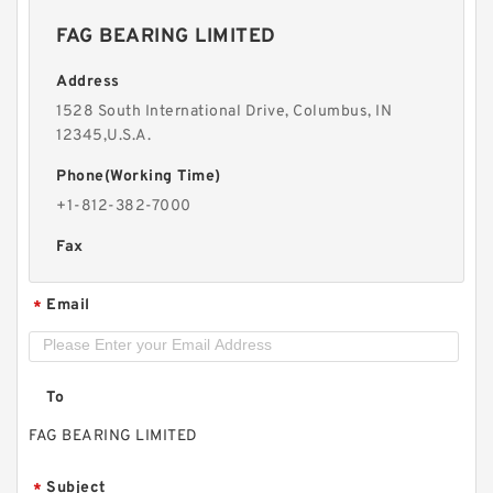
FAG BEARING LIMITED
Address
1528 South International Drive, Columbus, IN
12345,U.S.A.
Phone(Working Time)
+1-812-382-7000
Fax
Email
*
To
FAG BEARING LIMITED
Subject
*