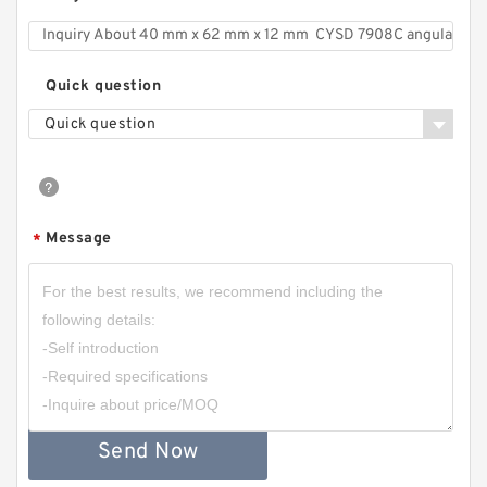
Quick question
Quick question
Message
*
Send Now