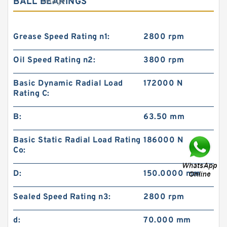
BALL BEARINGS
Grease Speed Rating n1:
2800 rpm
Oil Speed Rating n2:
3800 rpm
Basic Dynamic Radial Load
172000 N
Rating C:
B:
63.50 mm
Basic Static Radial Load Rating
186000 N
Co:
D:
150.0000 mm
Sealed Speed Rating n3:
2800 rpm
d:
70.000 mm