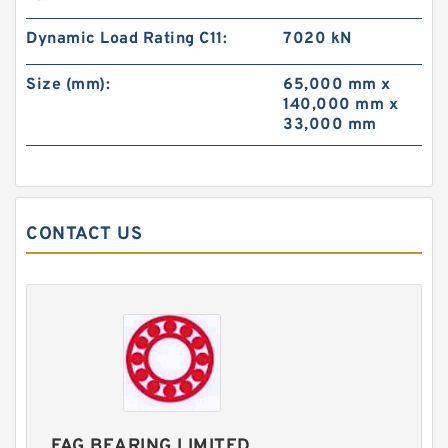
Dynamic Load Rating C11:
7020 kN
Size (mm):
65,000 mm x
140,000 mm x
33,000 mm
CONTACT US
FAG BEARING LIMITED