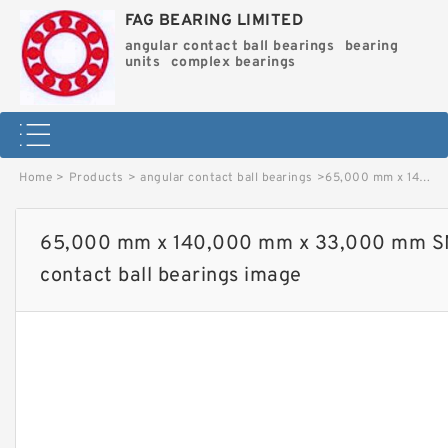
FAG BEARING LIMITED
angular contact ball bearings
bearing
units
complex bearings
Home
>
Products
>
angular contact ball bearings
>
65,000 mm x 140,000 mm x 33,000 mm SNR QJ313MA angular contact ball bearings image
65,000 mm x 140,000 mm x 33,000 mm S
contact ball bearings image