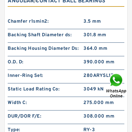
ANGULAR CONTACT BALL BEARINGS
Chamfer r1smin2:
3.5 mm
Backing Shaft Diameter ds:
301.8 mm
Backing Housing Diameter Ds:
364.0 mm
O.D. D:
390.000 mm
Inner-Ring Set:
280ARYSL1782
Static Load Rating Co:
3049 kN
Width C:
275.000 mm
DUR/DOR F/E:
308.000 mm
Type:
RY-3