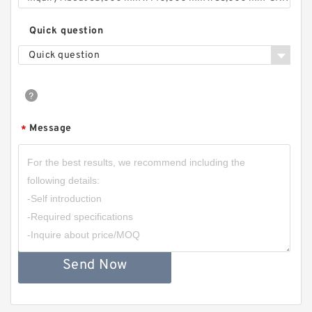
Quick question
Quick question
Message
*
Send Now