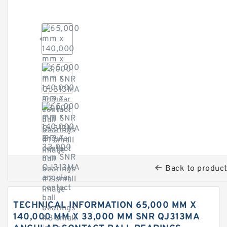
Back to produc
TECHNICAL INFORMATION 65,000 MM X
140,000 MM X 33,000 MM SNR QJ313MA