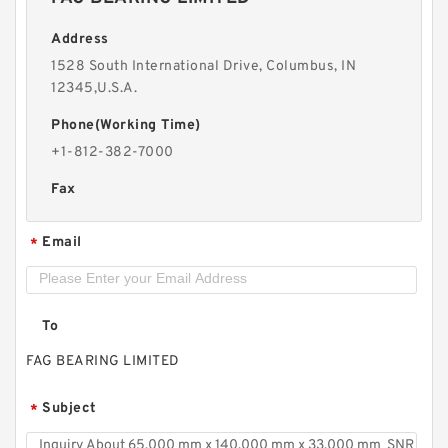
Address
1528 South International Drive, Columbus, IN
12345,U.S.A.
Phone(Working Time)
+1-812-382-7000
Fax
Email
*
To
FAG BEARING LIMITED
Subject
*