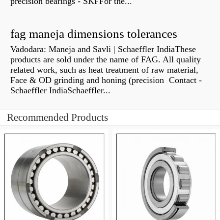
precision bearings - SKFFor the...
fag maneja dimensions tolerances
Vadodara: Maneja and Savli | Schaeffler IndiaThese
products are sold under the name of FAG. All quality
related work, such as heat treatment of raw material,
Face & OD grinding and honing (precision Contact -
Schaeffler IndiaSchaeffler...
Recommended Products