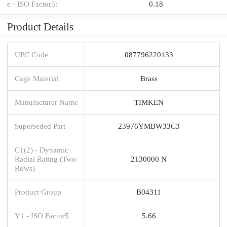
e - ISO Factor3:
0.18
Product Details
UPC Code
087796220133
Cage Material
Brass
Manufacturer Name
TIMKEN
Superseded Part
23976YMBW33C3
C1(2) - Dynamic
Radial Rating (Two-
2130000 N
Rows)
Product Group
B04311
Y1 - ISO Factor5
5.66