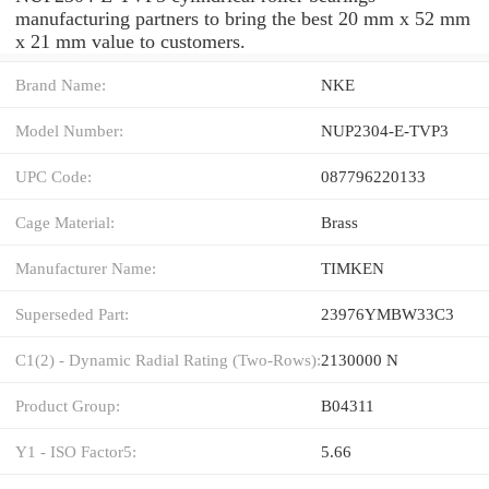
manufacturing partners to bring the best 20 mm x 52 mm
x 21 mm value to customers.
Brand Name:
NKE
Model Number:
NUP2304-E-TVP3
UPC Code:
087796220133
Cage Material:
Brass
Manufacturer Name:
TIMKEN
Superseded Part:
23976YMBW33C3
C1(2) - Dynamic Radial Rating (Two-Rows):
2130000 N
Product Group:
B04311
Y1 - ISO Factor5:
5.66