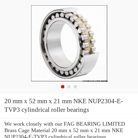
20 mm x 52 mm x 21 mm NKE NUP2304-E-
TVP3 cylindrical roller bearings
We work closely with our FAG BEARING LIMITED
Brass Cage Material 20 mm x 52 mm x 21 mm NKE
NUP2304-E-TVP3 cylindrical roller bearings