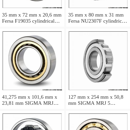
35 mm x 72 mm x 20,6 mm
35 mm x 80 mm x 31 mm
Fersa F19035 cylindrical
Fersa NU2307F cylindrical
roller bearings
roller bearings
41,275 mm x 101,6 mm x
127 mm x 254 mm x 50,8
23,81 mm SIGMA MRJ
mm SIGMA MRJ 5
1.5/8 cylindrical roller
cylindrical roller bearings
bearings