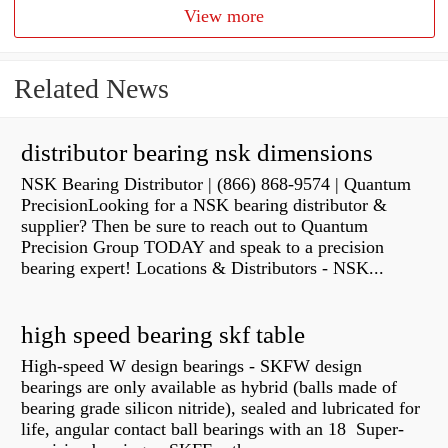
View more
Related News
distributor bearing nsk dimensions
NSK Bearing Distributor | (866) 868-9574 | Quantum
PrecisionLooking for a NSK bearing distributor &
supplier? Then be sure to reach out to Quantum
Precision Group TODAY and speak to a precision
bearing expert! Locations & Distributors - NSK...
high speed bearing skf table
High-speed W design bearings - SKFW design
bearings are only available as hybrid (balls made of
bearing grade silicon nitride), sealed and lubricated for
life, angular contact ball bearings with an 18 Super-