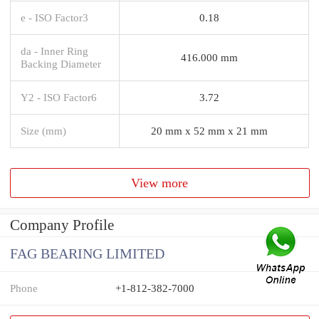
e - ISO Factor3
0.18
da - Inner Ring
416.000 mm
Backing Diameter
Y2 - ISO Factor6
3.72
Size (mm)
20 mm x 52 mm x 21 mm
View more
Company Profile
FAG BEARING LIMITED
Phone
+1-812-382-7000