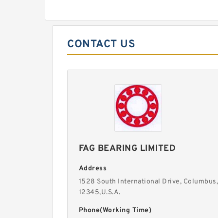
CONTACT US
FAG BEARING LIMITED
Address
1528 South International Drive, Columbus,
12345,U.S.A.
Phone(Working Time)