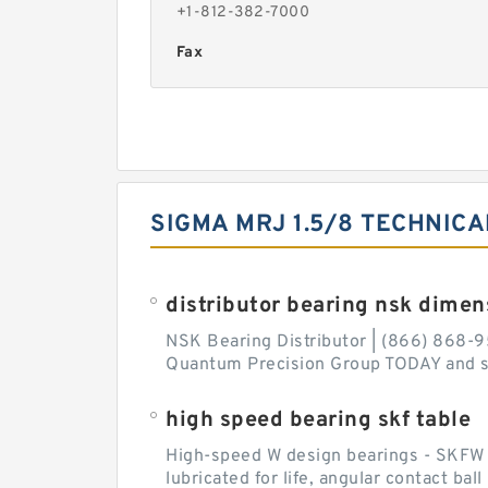
+1-812-382-7000
Fax
SIGMA MRJ 1.5/8 TECHNICA
distributor bearing nsk dimen
NSK Bearing Distributor | (866) 868-9
Quantum Precision Group TODAY and spe
high speed bearing skf table
High-speed W design bearings - SKFW de
lubricated for life, angular contact ba