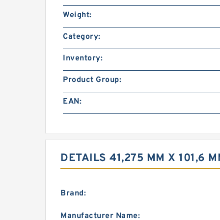
Weight:
Category:
Inventory:
Product Group:
EAN:
DETAILS 41,275 MM X 101,6 
Brand:
Manufacturer Name: