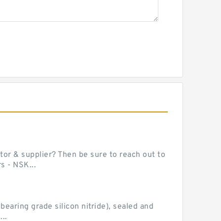
or & supplier? Then be sure to reach out to
s - NSK...
earing grade silicon nitride), sealed and
..