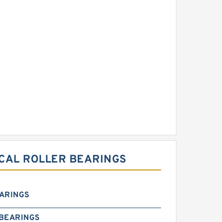
RICAL ROLLER BEARINGS
EARINGS
 BEARINGS