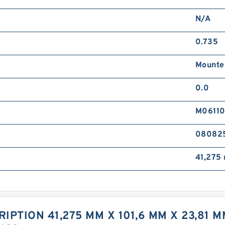
N/A
0.735
Mounte
0.0
M0611
08082
41,275
IPTION 41,275 MM X 101,6 MM X 23,81 M