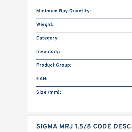
Minimum Buy Quantity:
Weight:
Category:
Inventory:
Product Group:
EAN:
Size (mm):
SIGMA MRJ 1.5/8 CODE DESCR