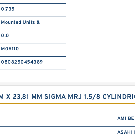
0.735
Mounted Units &
0.0
M06110
0808250454389
MM X 23,81 MM SIGMA MRJ 1.5/8 CYLIND
AMI B
ASAHI