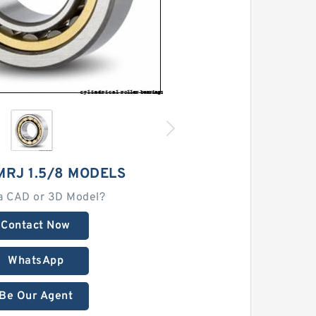
MRJ 1.5/8 MODELS
a CAD or 3D Model?
Contact Now
WhatsApp
Be Our Agent