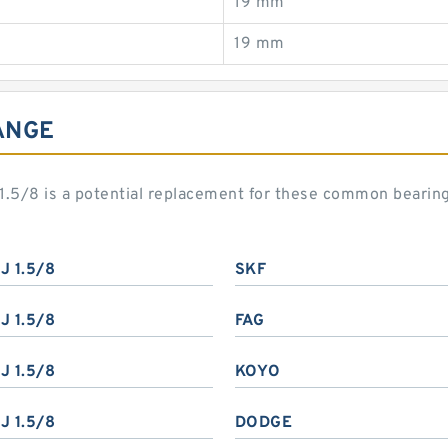
19 mm
19 mm
ANGE
J 1.5/8 is a potential replacement for these common bearin
J 1.5/8
SKF
J 1.5/8
FAG
J 1.5/8
KOYO
J 1.5/8
DODGE