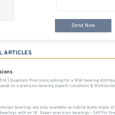
Send Now
L ARTICLES
sions
574 | Quantum PrecisionLooking for a NSK bearing distribut
ak to a precision bearing expert! Locations & Distributor
sign bearings are only available as hybrid (balls made of b
ll bearings with an 18 Super-precision bearings - SKFFor the.