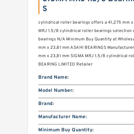
S
cylindrical roller bearings offers a 41,275 mm
MRJ 1.5/8 cylindrical roller bearings selection 
bearings N/A Minimum Buy Quantity at Wholesa
mm x 23,81 mm ASAHI BEARINGS Manufacturer 
mm x 23,81 mm SIGMA MRJ 1.5/8 cylindrical roll
BEARING LIMITED Retailer
Brand Name:
Model Number:
Brand:
Manufacturer Name:
Minimum Buy Quantity: