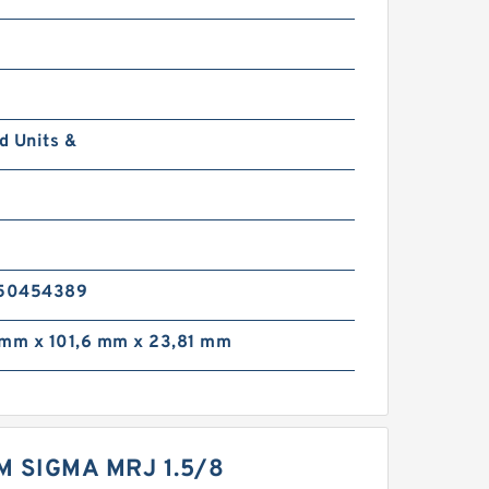
d Units &
0
50454389
 mm x 101,6 mm x 23,81 mm
M SIGMA MRJ 1.5/8