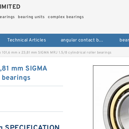
IMITED
bearings
bearing units
complex bearings
Technical Articles
angular contact ball bearings
bear
 101,6 mm x 23,81 mm SIGMA MRJ 1.5/8 cylindrical roller bearings
3,81 mm SIGMA
r bearings
g SPECIFICATION