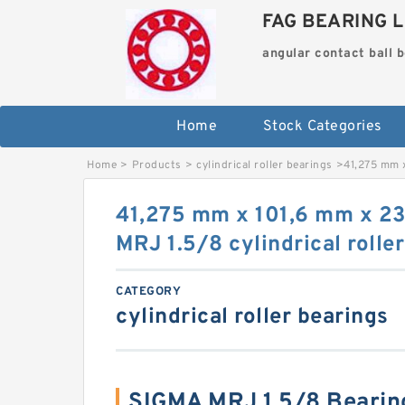
FAG BEARING L
angular contact ball 
Home
Stock Categories
Home
>
Products
>
cylindrical roller bearings
>
41,275 mm x
41,275 mm x 101,6 mm x 2
MRJ 1.5/8 cylindrical rolle
CATEGORY
cylindrical roller bearings
SIGMA MRJ 1.5/8 Bearin