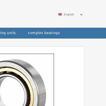
English
ing units
complex bearings