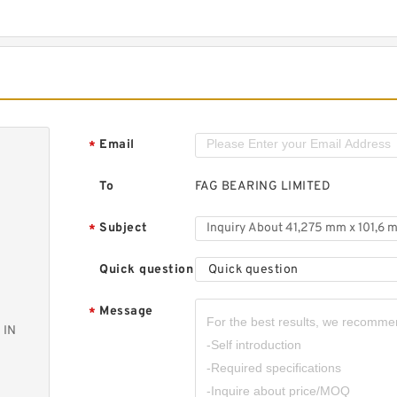
Email
*
To
FAG BEARING LIMITED
Subject
*
Quick question
Quick question
Message
*
 IN