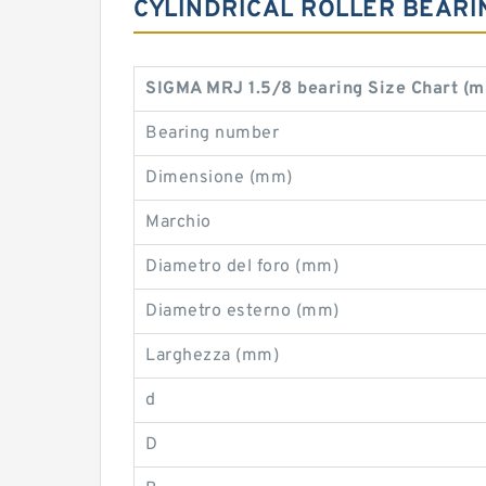
CYLINDRICAL ROLLER BEARI
SIGMA MRJ 1.5/8 bearing Size Chart (
Bearing number
Dimensione (mm)
Marchio
Diametro del foro (mm)
Diametro esterno (mm)
Larghezza (mm)
d
D