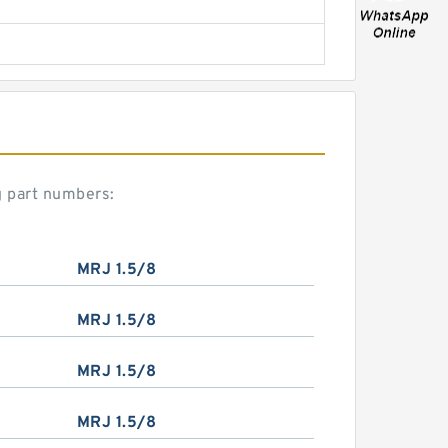
g part numbers:
MRJ 1.5/8
MRJ 1.5/8
MRJ 1.5/8
MRJ 1.5/8