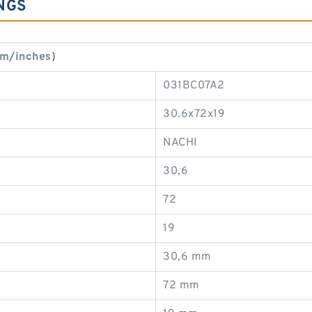
NGS
mm/inches)
031BC07A2
30.6x72x19
NACHI
30,6
72
19
30,6 mm
72 mm