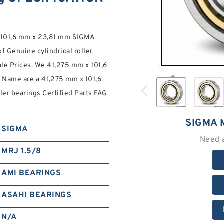
 x 101,6 mm x 23,81 mm SIGMA
of Genuine cylindrical roller
le Prices. We 41,275 mm x 101,6
Name are a 41,275 mm x 101,6
er bearings Certified Parts FAG
SIGMA 
SIGMA
Need 
MRJ 1.5/8
AMI BEARINGS
ASAHI BEARINGS
N/A