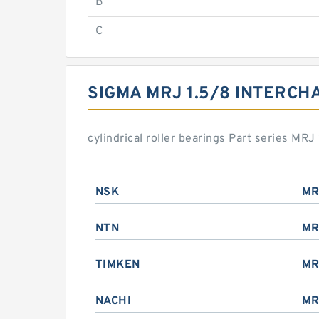
B
C
SIGMA MRJ 1.5/8 INTERCH
cylindrical roller bearings Part series MR
NSK
MR
NTN
MR
TIMKEN
MR
NACHI
MR