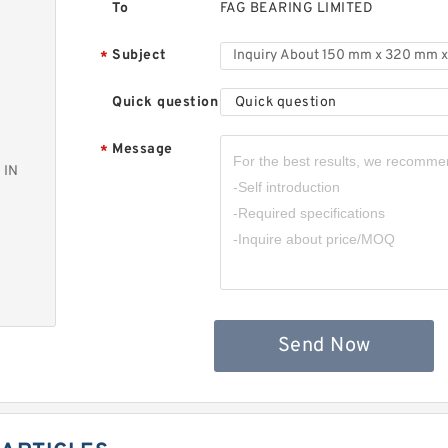
To
FAG BEARING LIMITED
Subject
*
Quick question
Quick question
Message
*
 IN
Send Now