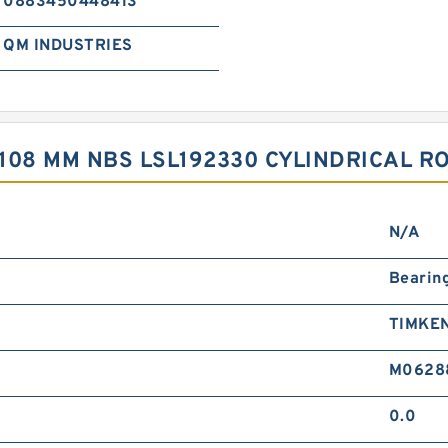
0883450448413
QM INDUSTRIES
 108 MM NBS LSL192330 CYLINDRICAL R
N/A
Bearin
TIMKE
M0628
0.0