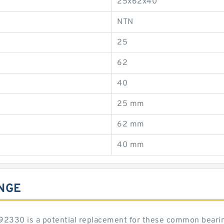
25x62x40
NTN
25
62
40
25 mm
62 mm
40 mm
NGE
SL192330 is a potential replacement for these common beari