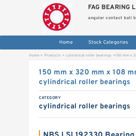
FAG BEARING L
angular contact ball 
Home
Stock Categories
Home
>
Products
>
cylindrical roller bearings
>
150 mm x 3
150 mm x 320 mm x 108 
cylindrical roller bearings
CATEGORY
cylindrical roller bearings
NBS LSL192330 Bearing