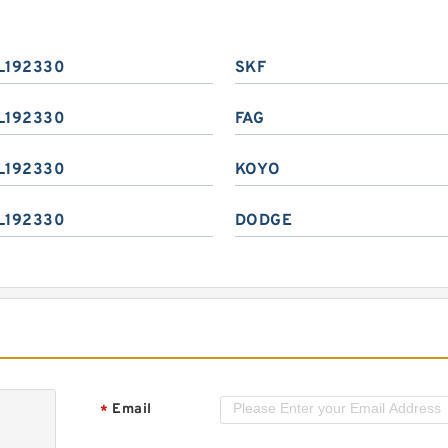
L192330
SKF
L192330
FAG
L192330
KOYO
L192330
DODGE
Email
*