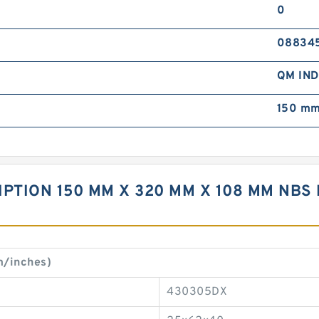
0
08834
QM IN
150 mm
PTION 150 MM X 320 MM X 108 MM NBS 
m/inches)
430305DX