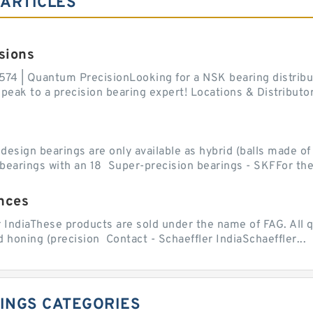
 ARTICLES
sions
574 | Quantum PrecisionLooking for a NSK bearing distribut
ak to a precision bearing expert! Locations & Distributor
sign bearings are only available as hybrid (balls made of b
ll bearings with an 18 Super-precision bearings - SKFFor the.
nces
r IndiaThese products are sold under the name of FAG. All q
 honing (precision Contact - Schaeffler IndiaSchaeffler...
INGS CATEGORIES