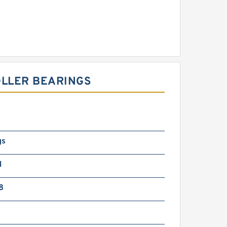
OLLER BEARINGS
gs
N
8