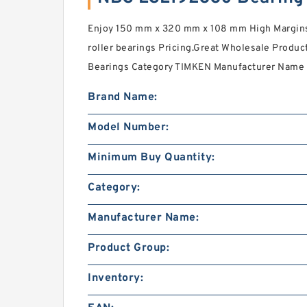
Enjoy 150 mm x 320 mm x 108 mm High Margins 
roller bearings Pricing.Great Wholesale Prod
Bearings Category TIMKEN Manufacturer Name 
Brand Name:
Model Number:
Minimum Buy Quantity:
Category:
Manufacturer Name:
Product Group:
Inventory: