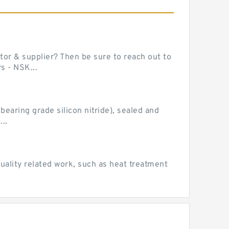
or & supplier? Then be sure to reach out to
s - NSK...
earing grade silicon nitride), sealed and
..
uality related work, such as heat treatment