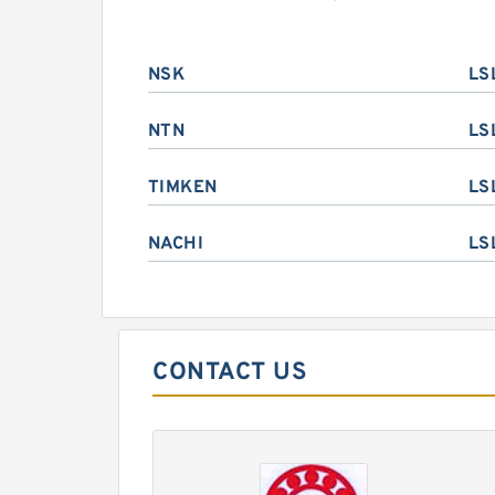
NSK
LS
NTN
LS
TIMKEN
LS
NACHI
LS
CONTACT US