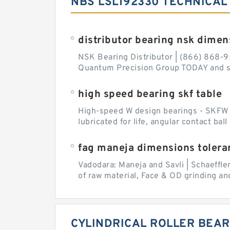
NBS LSL192330 TECHNICAL
distributor bearing nsk dimen
NSK Bearing Distributor | (866) 868-9
Quantum Precision Group TODAY and spe
high speed bearing skf table
High-speed W design bearings - SKFW de
lubricated for life, angular contact ba
fag maneja dimensions tolera
Vadodara: Maneja and Savli | Schaeffle
of raw material, Face & OD grinding and
CYLINDRICAL ROLLER BEAR