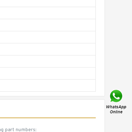
ng part numbers: