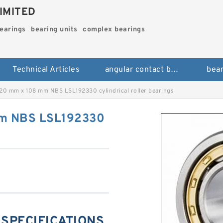
IMITED
bearings
bearing units
complex bearings
Technical Articles
angular contact ball bearings
bear
20 mm x 108 mm NBS LSL192330 cylindrical roller bearings
mm NBS LSL192330
 SPECIFICATIONS