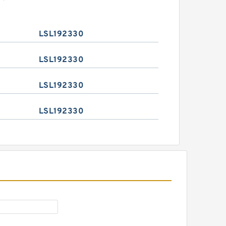
LSL192330
LSL192330
LSL192330
LSL192330