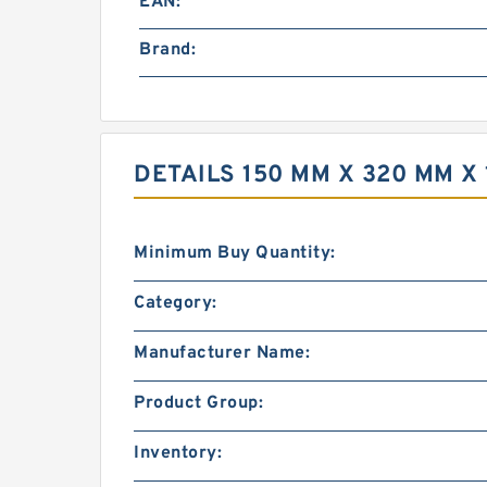
EAN:
Brand:
DETAILS 150 MM X 320 MM X
Minimum Buy Quantity:
Category:
Manufacturer Name:
Product Group:
Inventory: