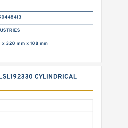
50448413
DUSTRIES
 x 320 mm x 108 mm
LSL192330 CYLINDRICAL