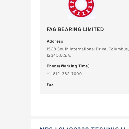
FAG BEARING LIMITED
Address
1528 South International Drive, Columbus,
12345,U.S.A.
Phone(Working Time)
+1-812-382-7000
Fax