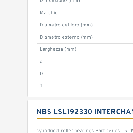
Dimensione (mm)
Marchio
Diametro del foro (mm)
Diametro esterno (mm)
Larghezza (mm)
d
D
T
NBS LSL192330 INTERCHA
cylindrical roller bearings Part series L