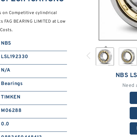
on Competitive cylindrical
ucts FAG BEARING LIMITED at Low
Costs.
NBS
LSL192330
N/A
NBS L
Bearings
Need 
TIMKEN
M06288
0.0