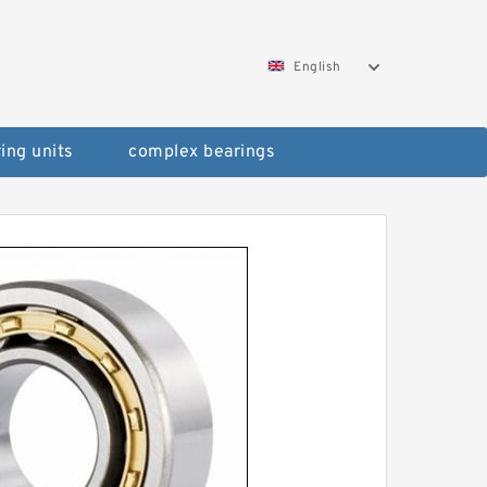
English
ing units
complex bearings