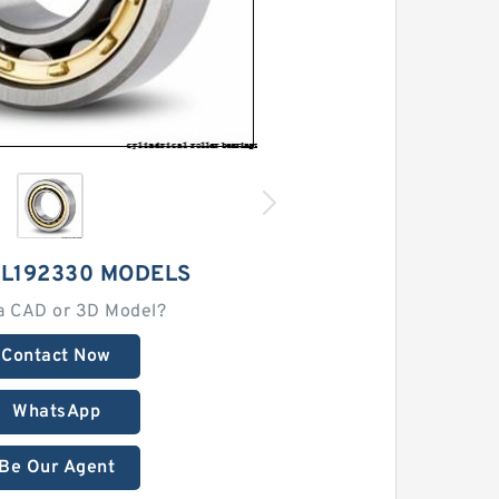
SL192330 MODELS
a CAD or 3D Model?
Contact Now
WhatsApp
Be Our Agent