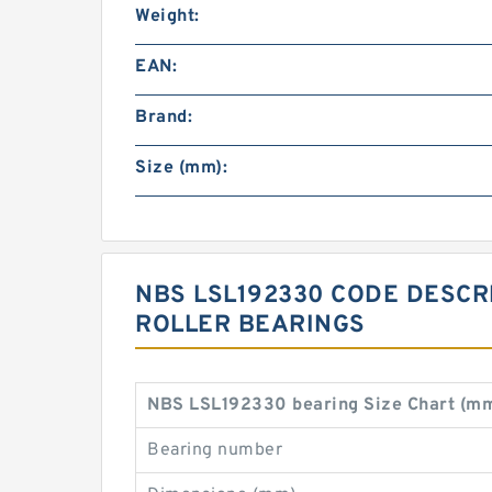
Weight:
EAN:
Brand:
Size (mm):
NBS LSL192330 CODE DESCRI
ROLLER BEARINGS
NBS LSL192330 bearing Size Chart (m
Bearing number