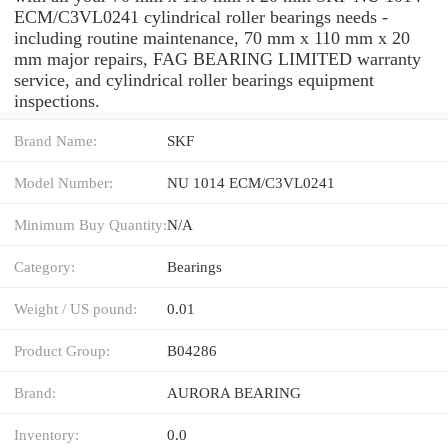
ECM/C3VL0241 cylindrical roller bearings needs -
including routine maintenance, 70 mm x 110 mm x 20
mm major repairs, FAG BEARING LIMITED warranty
service, and cylindrical roller bearings equipment
inspections.
Brand Name:
SKF
Model Number:
NU 1014 ECM/C3VL0241
Minimum Buy Quantity:
N/A
Category:
Bearings
Weight / US pound:
0.01
Product Group:
B04286
Brand:
AURORA BEARING
Inventory:
0.0