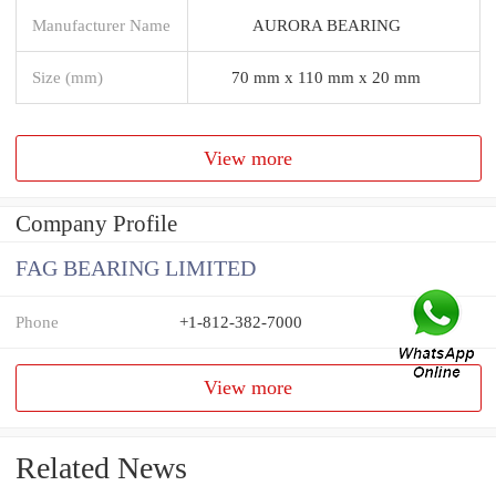
Manufacturer Name
AURORA BEARING
Size (mm)
70 mm x 110 mm x 20 mm
View more
Company Profile
FAG BEARING LIMITED
Phone
+1-812-382-7000
View more
Related News