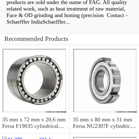
products are sold under the name of FAG. All quality
related work, such as heat treatment of raw material,
Face & OD grinding and honing (precision Contact -
Schaeffler IndiaSchaeffler...
Recommended Products
35 mm x 72 mm x 20,6 mm
35 mm x 80 mm x 31 mm
Fersa F19035 cylindrical
Fersa NU2307F cylindrical
roller bearings
roller bearings