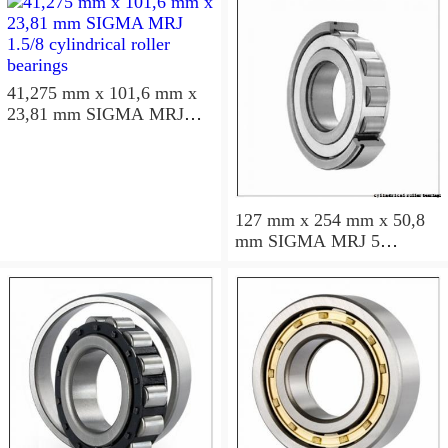
41,275 mm x 101,6 mm x
23,81 mm SIGMA MRJ
1.5/8 cylindrical roller
bearings
127 mm x 254 mm x 50,8
mm SIGMA MRJ 5
cylindrical roller bearings