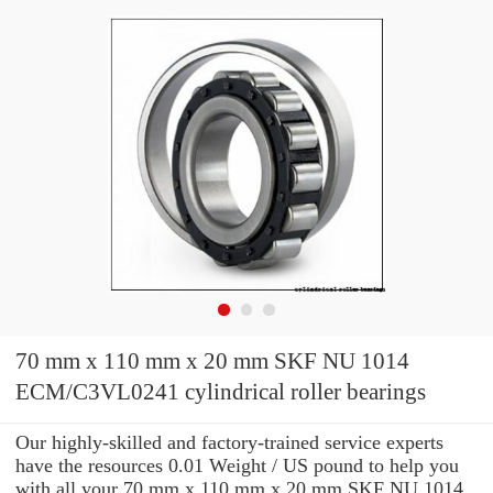
70 mm x 110 mm x 20 mm SKF NU 1014
ECM/C3VL0241 cylindrical roller bearings
Our highly-skilled and factory-trained service experts
have the resources 0.01 Weight / US pound to help you
with all your 70 mm x 110 mm x 20 mm SKF NU 1014