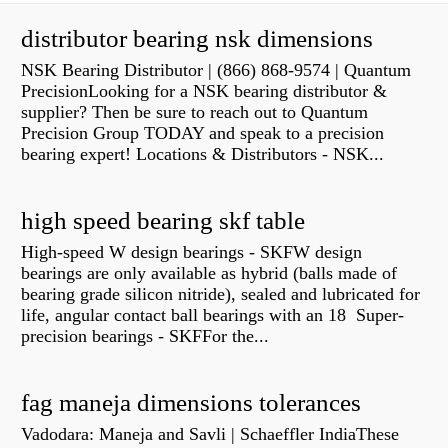
distributor bearing nsk dimensions
NSK Bearing Distributor | (866) 868-9574 | Quantum
PrecisionLooking for a NSK bearing distributor &
supplier? Then be sure to reach out to Quantum
Precision Group TODAY and speak to a precision
bearing expert! Locations & Distributors - NSK...
high speed bearing skf table
High-speed W design bearings - SKFW design
bearings are only available as hybrid (balls made of
bearing grade silicon nitride), sealed and lubricated for
life, angular contact ball bearings with an 18 Super-
precision bearings - SKFFor the...
fag maneja dimensions tolerances
Vadodara: Maneja and Savli | Schaeffler IndiaThese