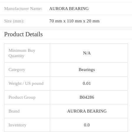
Manufacturer Name:
AURORA BEARING
Size (mm):
70 mm x 110 mm x 20 mm
Product Details
Minimum Buy
N/A
Quantity
Category
Bearings
Weight / US pound
0.01
Product Group
B04286
Brand
AURORA BEARING
Inventory
0.0