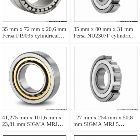
35 mm x 72 mm x 20,6 mm
35 mm x 80 mm x 31 mm
Fersa F19035 cylindrical
Fersa NU2307F cylindrical
roller bearings
roller bearings
41,275 mm x 101,6 mm x
127 mm x 254 mm x 50,8
23,81 mm SIGMA MRJ
mm SIGMA MRJ 5
1.5/8 cylindrical roller
cylindrical roller bearings
bearings