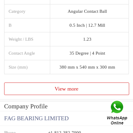
Category
Angular Contact Ball
B
0.5 Inch | 12.7 Mill
Weight / LBS
1.23
Contact Angle
35 Degree | 4 Point
Size (mm)
380 mm x 540 mm x 300 mm
View more
Company Profile
FAG BEARING LIMITED
Phone
+1-812-382-7000