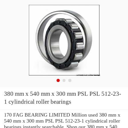
380 mm x 540 mm x 300 mm PSL PSL 512-23-
1 cylindrical roller bearings
170 FAG BEARING LIMITED Million used 380 mm x
540 mm x 300 mm PSL PSL 512-23-1 cylindrical roller
bearings instantly searchable. Shop our 380 mm x 540