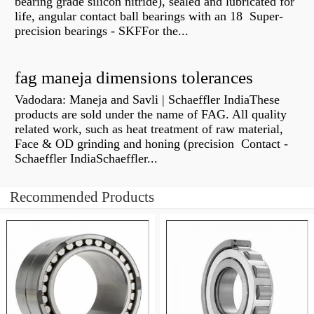
bearing grade silicon nitride), sealed and lubricated for
life, angular contact ball bearings with an 18 Super-
precision bearings - SKFFor the...
fag maneja dimensions tolerances
Vadodara: Maneja and Savli | Schaeffler IndiaThese
products are sold under the name of FAG. All quality
related work, such as heat treatment of raw material,
Face & OD grinding and honing (precision Contact -
Schaeffler IndiaSchaeffler...
Recommended Products