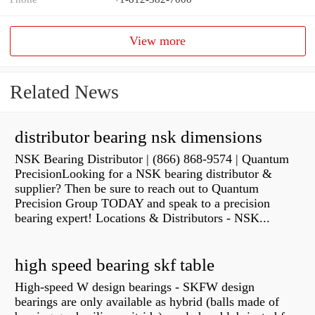
View more
Related News
distributor bearing nsk dimensions
NSK Bearing Distributor | (866) 868-9574 | Quantum
PrecisionLooking for a NSK bearing distributor &
supplier? Then be sure to reach out to Quantum
Precision Group TODAY and speak to a precision
bearing expert! Locations & Distributors - NSK...
high speed bearing skf table
High-speed W design bearings - SKFW design
bearings are only available as hybrid (balls made of