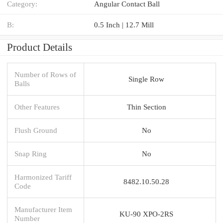
Category:
Angular Contact Ball
B:
0.5 Inch | 12.7 Mill
Product Details
Number of Rows of
Single Row
Balls
Other Features
Thin Section
Flush Ground
No
Snap Ring
No
Harmonized Tariff
8482.10.50.28
Code
Manufacturer Item
KU-90 XPO-2RS
Number