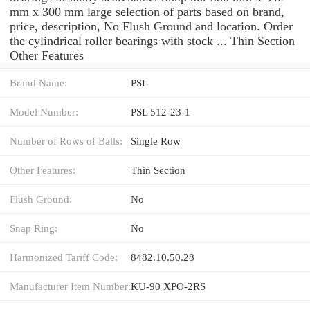
mm x 300 mm large selection of parts based on brand,
price, description, No Flush Ground and location. Order
the cylindrical roller bearings with stock ... Thin Section
Other Features
Brand Name:
PSL
Model Number:
PSL 512-23-1
Number of Rows of Balls:
Single Row
Other Features:
Thin Section
Flush Ground:
No
Snap Ring:
No
Harmonized Tariff Code:
8482.10.50.28
Manufacturer Item Number:
KU-90 XPO-2RS