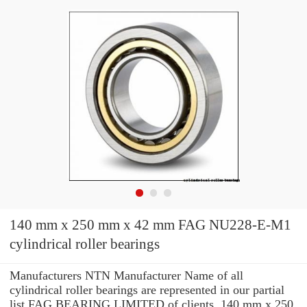
140 mm x 250 mm x 42 mm FAG NU228-E-M1
cylindrical roller bearings
Manufacturers NTN Manufacturer Name of all
cylindrical roller bearings are represented in our partial
list FAG BEARING LIMITED of clients. 140 mm x 250