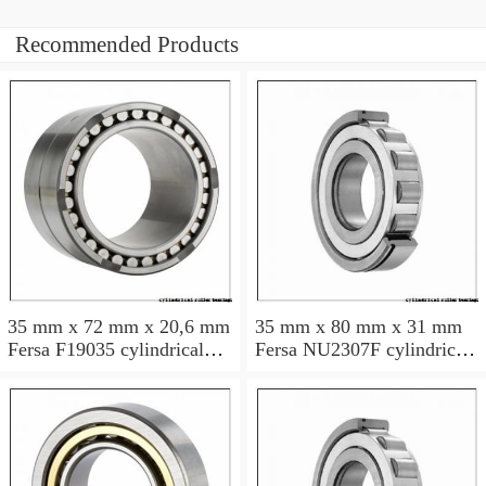
Recommended Products
35 mm x 72 mm x 20,6 mm
35 mm x 80 mm x 31 mm
Fersa F19035 cylindrical
Fersa NU2307F cylindrical
roller bearings
roller bearings