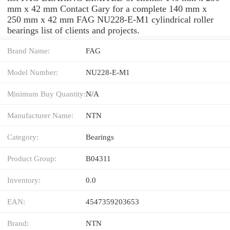
mm x 42 mm Contact Gary for a complete 140 mm x
250 mm x 42 mm FAG NU228-E-M1 cylindrical roller
bearings list of clients and projects.
Brand Name:
FAG
Model Number:
NU228-E-M1
Minimum Buy Quantity:
N/A
Manufacturer Name:
NTN
Category:
Bearings
Product Group:
B04311
Inventory:
0.0
EAN:
4547359203653
Brand:
NTN