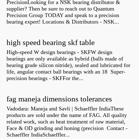
PrecisionLooking for a NSK bearing distributor &
supplier? Then be sure to reach out to Quantum
Precision Group TODAY and speak to a precision
bearing expert! Locations & Distributors - NSK...
high speed bearing skf table
High-speed W design bearings - SKFW design
bearings are only available as hybrid (balls made of
bearing grade silicon nitride), sealed and lubricated for
life, angular contact ball bearings with an 18 Super-
precision bearings - SKFFor the...
fag maneja dimensions tolerances
Vadodara: Maneja and Savli | Schaeffler IndiaThese
products are sold under the name of FAG. All quality
related work, such as heat treatment of raw material,
Face & OD grinding and honing (precision Contact -
Schaeffler IndiaSchaeffler...