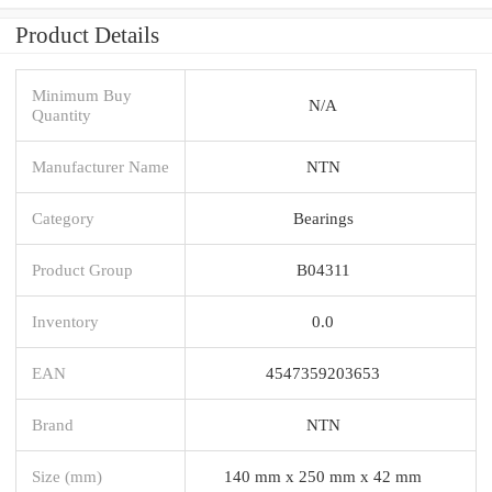
Product Details
Minimum Buy
N/A
Quantity
Manufacturer Name
NTN
Category
Bearings
Product Group
B04311
Inventory
0.0
EAN
4547359203653
Brand
NTN
Size (mm)
140 mm x 250 mm x 42 mm