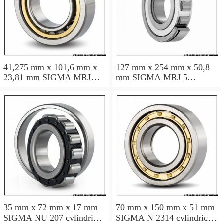
41,275 mm x 101,6 mm x
127 mm x 254 mm x 50,8
23,81 mm SIGMA MRJ
mm SIGMA MRJ 5
1.5/8 cylindrical roller
cylindrical roller bearings
bearings
35 mm x 72 mm x 17 mm
70 mm x 150 mm x 51 mm
SIGMA NU 207 cylindrical
SIGMA N 2314 cylindrical