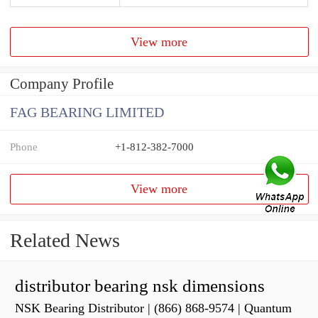
View more
Company Profile
FAG BEARING LIMITED
Phone
+1-812-382-7000
View more
Related News
distributor bearing nsk dimensions
NSK Bearing Distributor | (866) 868-9574 | Quantum