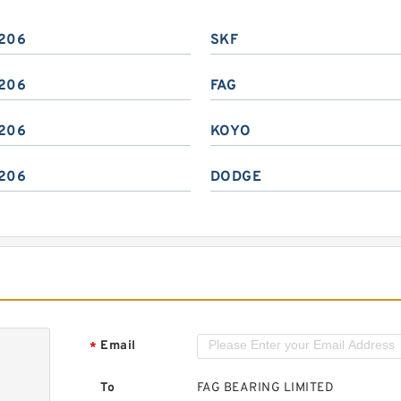
206
SKF
206
FAG
206
KOYO
206
DODGE
Email
*
To
FAG BEARING LIMITED