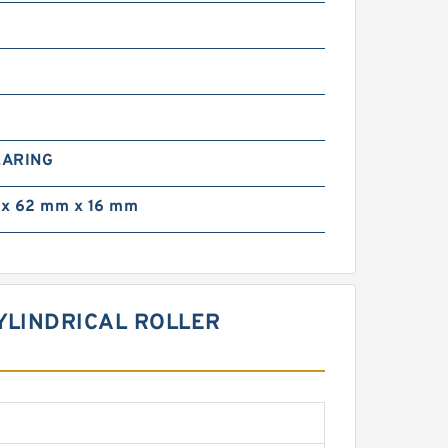
0
EARING
x 62 mm x 16 mm
CYLINDRICAL ROLLER