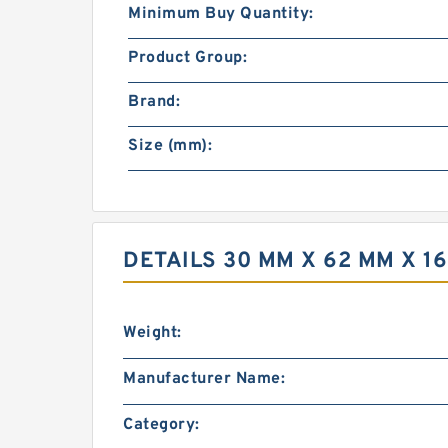
Minimum Buy Quantity:
Product Group:
Brand:
Size (mm):
DETAILS 30 MM X 62 MM X 1
Weight:
Manufacturer Name:
Category: