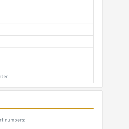
eter
art numbers: