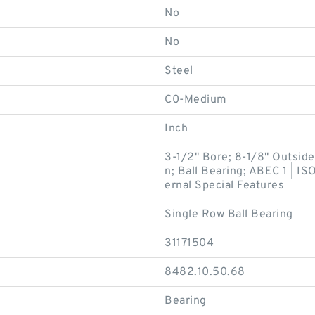
No
No
Steel
C0-Medium
Inch
3-1/2" Bore; 8-1/8" Outsid
n; Ball Bearing; ABEC 1 | IS
ernal Special Features
Single Row Ball Bearing
31171504
8482.10.50.68
Bearing