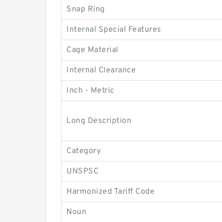
Snap Ring
Internal Special Features
Cage Material
Internal Clearance
Inch - Metric
Long Description
Category
UNSPSC
Harmonized Tariff Code
Noun