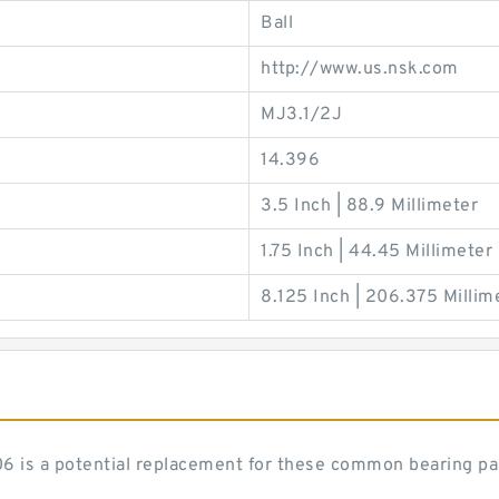
Ball
http://www.us.nsk.com
MJ3.1/2J
14.396
3.5 Inch | 88.9 Millimeter
1.75 Inch | 44.45 Millimeter
8.125 Inch | 206.375 Millim
J206 is a potential replacement for these common bearing p