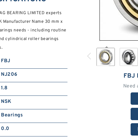
e FAG BEARING LIMITED experts
NSK Manufacturer Name 30 mm x
rings needs - including routine
d cylindrical roller bearings
s.
FBJ
NJ206
FBJ
Need 
1.8
NSK
Bearings
0.0