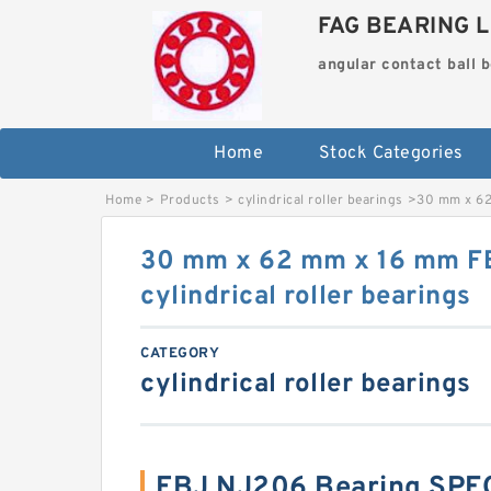
FAG BEARING L
angular contact ball 
Home
Stock Categories
Home
>
Products
>
cylindrical roller bearings
>
30 mm x 62
30 mm x 62 mm x 16 mm F
cylindrical roller bearings
CATEGORY
cylindrical roller bearings
FBJ NJ206 Bearing SPE