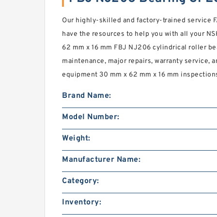
Our highly-skilled and factory-trained servic
have the resources to help you with all your 
62 mm x 16 mm FBJ NJ206 cylindrical roller bea
maintenance, major repairs, warranty service, an
equipment 30 mm x 62 mm x 16 mm inspection
Brand Name:
Model Number:
Weight:
Manufacturer Name:
Category:
Inventory: