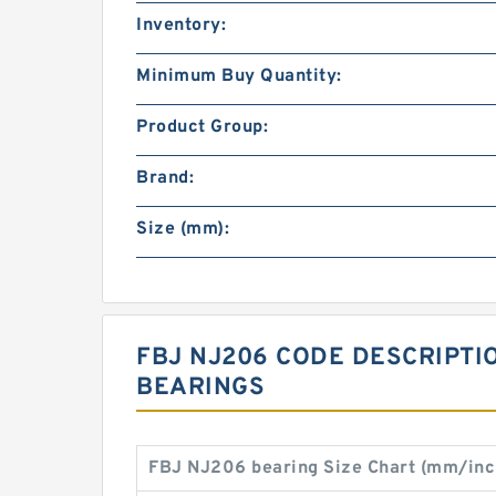
Inventory:
Minimum Buy Quantity:
Product Group:
Brand:
Size (mm):
FBJ NJ206 CODE DESCRIPTIO
BEARINGS
FBJ NJ206 bearing Size Chart (mm/inc