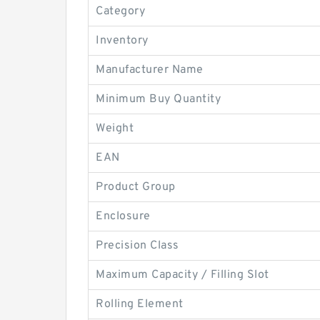
Category
Inventory
Manufacturer Name
Minimum Buy Quantity
Weight
EAN
Product Group
Enclosure
Precision Class
Maximum Capacity / Filling Slot
Rolling Element