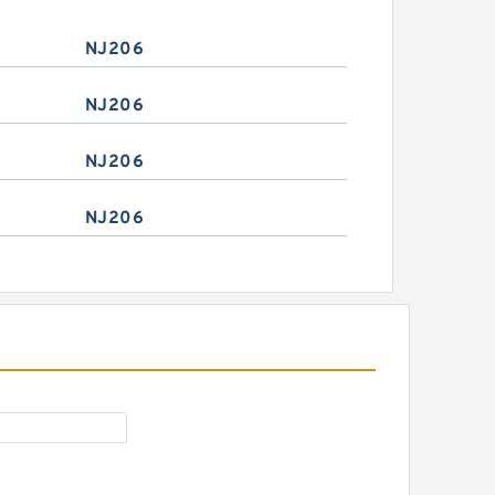
NJ206
NJ206
NJ206
NJ206