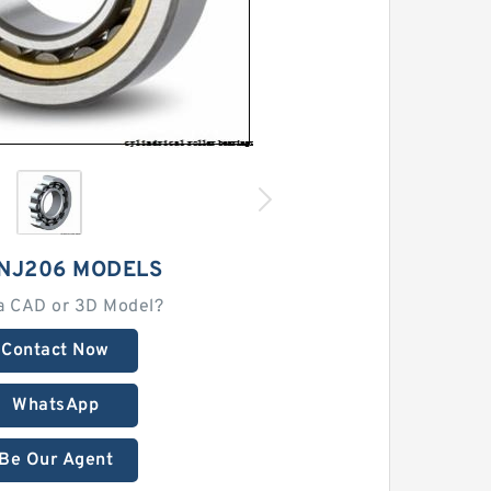
 NJ206 MODELS
a CAD or 3D Model?
Contact Now
WhatsApp
Be Our Agent