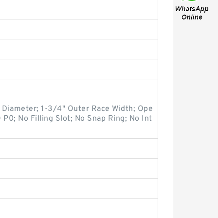
e Diameter; 1-3/4" Outer Race Width; Ope
O P0; No Filling Slot; No Snap Ring; No Int