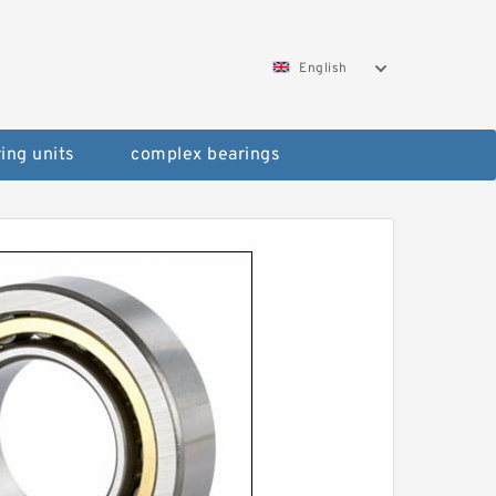
English
ing units
complex bearings