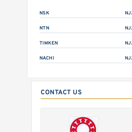
NSK
NJ
NTN
NJ
TIMKEN
NJ
NACHI
NJ
CONTACT US