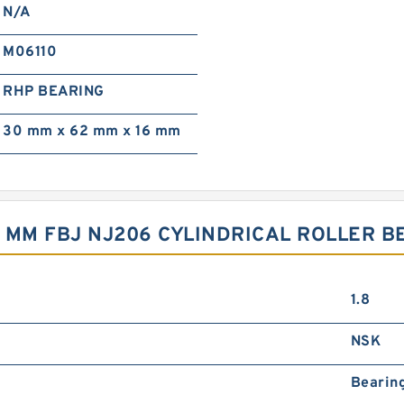
N/A
M06110
RHP BEARING
30 mm x 62 mm x 16 mm
6 MM FBJ NJ206 CYLINDRICAL ROLLER 
1.8
NSK
Bearin