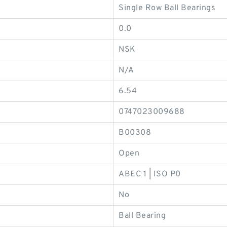
Single Row Ball Bearings
0.0
NSK
N/A
6.54
0747023009688
B00308
Open
ABEC 1 | ISO P0
No
Ball Bearing