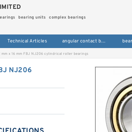
IMITED
bearings
bearing units
complex bearings
Technical Articles
angular contact ball bearings
bear
 mm x 16 mm FBJ NJ206 cylindrical roller bearings
BJ NJ206
CIFICATIONS