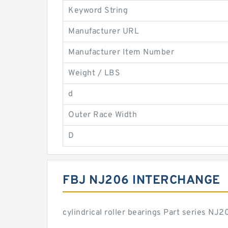
Keyword String
Manufacturer URL
Manufacturer Item Number
Weight / LBS
d
Outer Race Width
D
FBJ NJ206 INTERCHANGE
cylindrical roller bearings Part series N