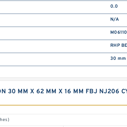
0.0
N/A
M0611
RHP B
30 mm 
N 30 MM X 62 MM X 16 MM FBJ NJ206 
hes)