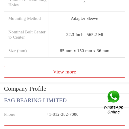
4
Holes
Mounting Method
Adapter Sleeve
Nominal Bolt Center
22.3 Inch | 565.2 Mi
to Center
Size (mm)
85 mm x 150 mm x 36 mm
View more
Company Profile
FAG BEARING LIMITED
Phone
+1-812-382-7000