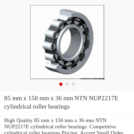
85 mm x 150 mm x 36 mm NTN NUP2217E
cylindrical roller bearings
High Quality 85 mm x 150 mm x 36 mm NTN
NUP2217E cylindrical roller bearings. Competitive
cylindrical roller bearings Pricing. Accept Small Order.