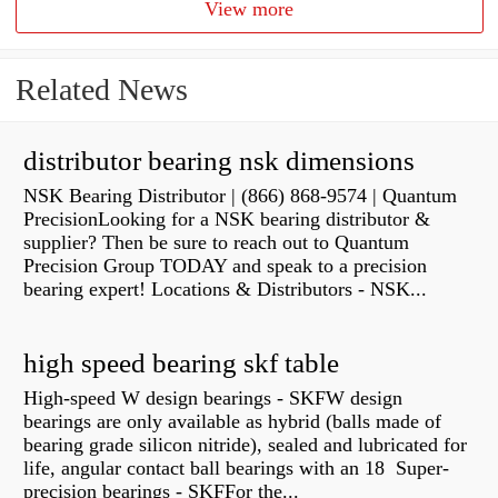
View more
Related News
distributor bearing nsk dimensions
NSK Bearing Distributor | (866) 868-9574 | Quantum
PrecisionLooking for a NSK bearing distributor &
supplier? Then be sure to reach out to Quantum
Precision Group TODAY and speak to a precision
bearing expert! Locations & Distributors - NSK...
high speed bearing skf table
High-speed W design bearings - SKFW design
bearings are only available as hybrid (balls made of
bearing grade silicon nitride), sealed and lubricated for
life, angular contact ball bearings with an 18 Super-
precision bearings - SKFFor the...