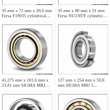
35 mm x 72 mm x 20,6 mm
35 mm x 80 mm x 31 mm
Fersa F19035 cylindrical
Fersa NU2307F cylindrical
roller bearings
roller bearings
41,275 mm x 101,6 mm x
127 mm x 254 mm x 50,8
23,81 mm SIGMA MRJ
mm SIGMA MRJ 5
1.5/8 cylindrical roller
cylindrical roller bearings
bearings