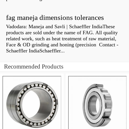
fag maneja dimensions tolerances
Vadodara: Maneja and Savli | Schaeffler IndiaThese
products are sold under the name of FAG. All quality
related work, such as heat treatment of raw material,
Face & OD grinding and honing (precision Contact -
Schaeffler IndiaSchaeffler...
Recommended Products