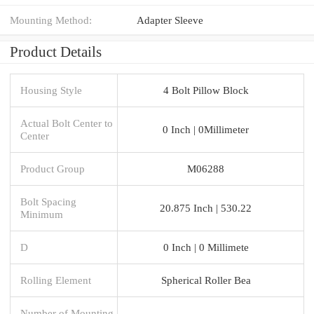
Mounting Method:
Adapter Sleeve
Product Details
Housing Style
4 Bolt Pillow Block
Actual Bolt Center to
0 Inch | 0Millimeter
Center
Product Group
M06288
Bolt Spacing
20.875 Inch | 530.22
Minimum
D
0 Inch | 0 Millimete
Rolling Element
Spherical Roller Bea
Number of Mounting