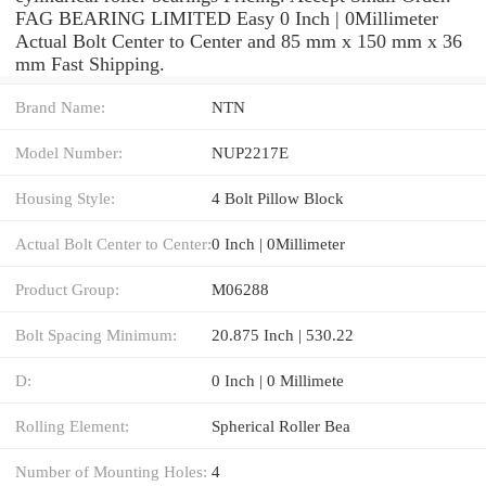
FAG BEARING LIMITED Easy 0 Inch | 0Millimeter
Actual Bolt Center to Center and 85 mm x 150 mm x 36
mm Fast Shipping.
Brand Name:
NTN
Model Number:
NUP2217E
Housing Style:
4 Bolt Pillow Block
Actual Bolt Center to Center:
0 Inch | 0Millimeter
Product Group:
M06288
Bolt Spacing Minimum:
20.875 Inch | 530.22
D:
0 Inch | 0 Millimete
Rolling Element:
Spherical Roller Bea
Number of Mounting Holes:
4