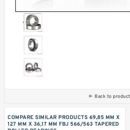
Back to produc
COMPARE SIMILAR PRODUCTS 69,85 MM X
127 MM X 36,17 MM FBJ 566/563 TAPERED