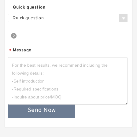
Quick question
Quick question
Message
*
Send Now