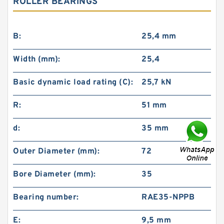
ROLLER BEARINGS
B:
25,4 mm
Width (mm):
25,4
Basic dynamic load rating (C):
25,7 kN
R:
51 mm
d:
35 mm
Outer Diameter (mm):
72
Bore Diameter (mm):
35
Bearing number:
RAE35-NPPB
E:
9,5 mm