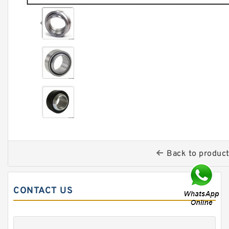
Back to produc
CONTACT US