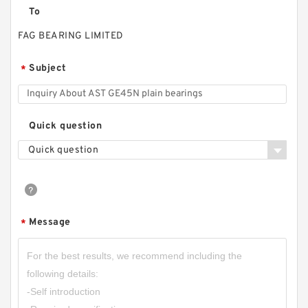
To
FAG BEARING LIMITED
Subject
*
Quick question
Quick question
Message
*