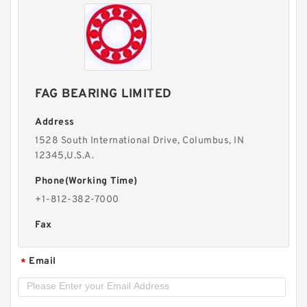
FAG BEARING LIMITED
Address
1528 South International Drive, Columbus, IN
12345,U.S.A.
Phone(Working Time)
+1-812-382-7000
Fax
Email
*