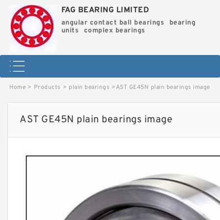
FAG BEARING LIMITED
angular contact ball bearings
bearing
units
complex bearings
Home
>
Products
>
plain bearings
>
AST GE45N plain bearings image
AST GE45N plain bearings image