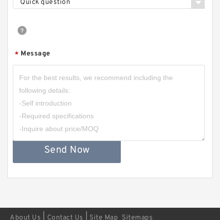
Quick question
Message
*
Send Now
|
|
About Us
Contact Us
Site Map
Sitemaps