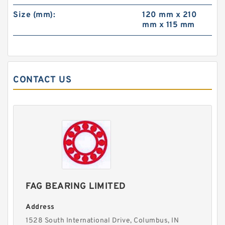
Size (mm):
120 mm x 210
mm x 115 mm
CONTACT US
FAG BEARING LIMITED
Address
1528 South International Drive, Columbus, IN