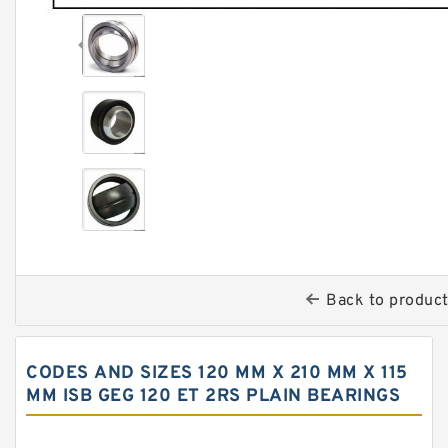
Back to produc
CODES AND SIZES 120 MM X 210 MM X 115
MM ISB GEG 120 ET 2RS PLAIN BEARINGS