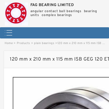
FAG BEARING LIMITED
angular contact ball bearings
bearing
units
complex bearings
Home
>
Products
>
plain bearings
>
120 mm x 210 mm x 115 mm ISB GEG 120 ET 2RS plain bearings image
120 mm x 210 mm x 115 mm ISB GEG 120 ET