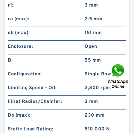
r1:
3 mm
ra (max):
2.5 mm
db (max):
151 mm
Enclosure:
Open
B:
55 mm
Configuration:
Single Row
Limiting Speed - Oil:
2,800 rpm
Fillet Radius/Chamfer:
3 mm
Db (max):
230 mm
Static Load Rating:
510,000 N