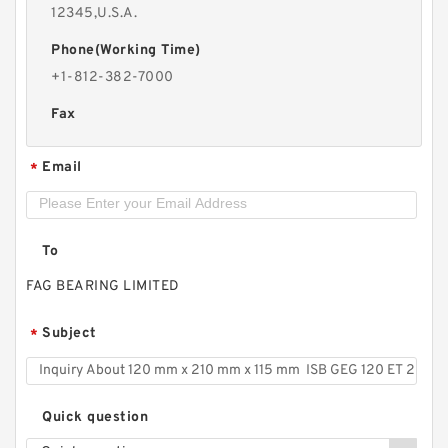
12345,U.S.A.
Phone(Working Time)
+1-812-382-7000
Fax
Email
*
To
FAG BEARING LIMITED
Subject
*
Quick question