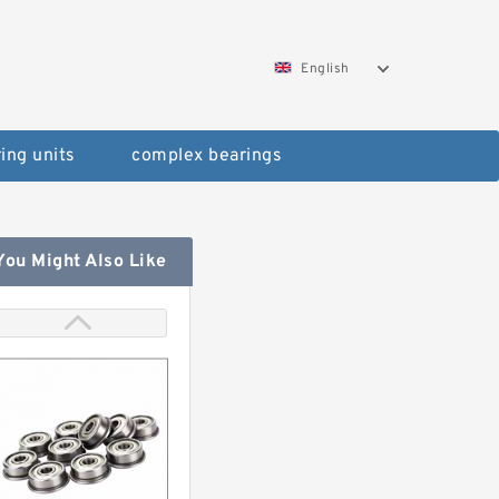
English
ing units
complex bearings
You Might Also Like