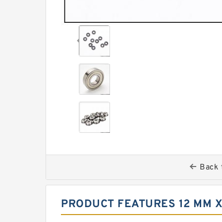
Back 
PRODUCT FEATURES 12 MM X