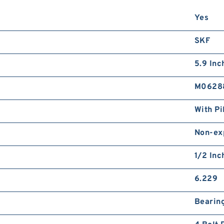
8
Yes
2
d
SKF
5.9 Inch
M0628
With Pi
1
1
Non-ex
d
1/2 Inc
6.229
Bearin