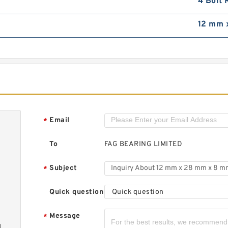
4 Bolt 
1
5
12 mm 
d
8
Email
*
S
b
To
FAG BEARING LIMITED
Subject
*
Quick question
Quick question
Message
*
N