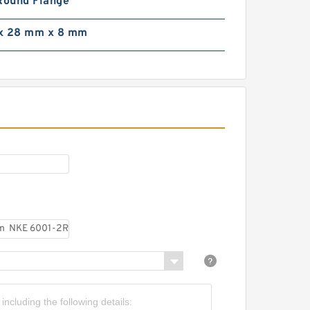
Round Flange
39,7 mm x 279,4 mm x
0,8 mm SIGMA MJ 5.1/2
x 28 mm x 8 mm
eep groove ball bearings
0 mm x 170 mm x 39 mm
IGMA 6316 deep groove
all bearings