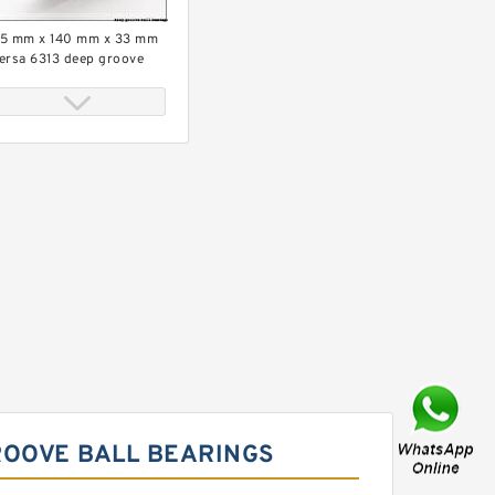
5 mm x 140 mm x 33 mm
ersa 6313 deep groove
all bearings
5 mm x 120 mm x 29 mm
ersa 6311-2RS deep
roove ball bearings
ROOVE BALL BEARINGS