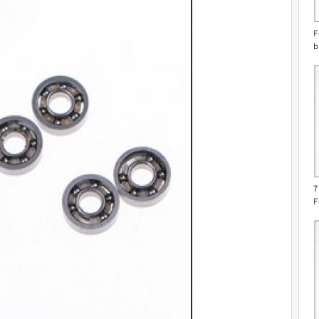
F
b
7
F
g