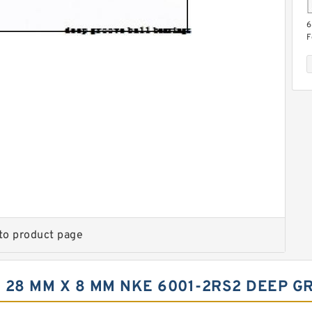
6
F
b
5
F
g
to product page
 28 MM X 8 MM NKE 6001-2RS2 DEEP G