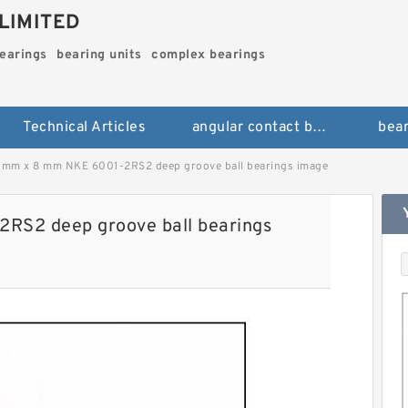
LIMITED
bearings
bearing units
complex bearings
Technical Articles
angular contact ball bearings
bear
 mm x 8 mm NKE 6001-2RS2 deep groove ball bearings image
RS2 deep groove ball bearings