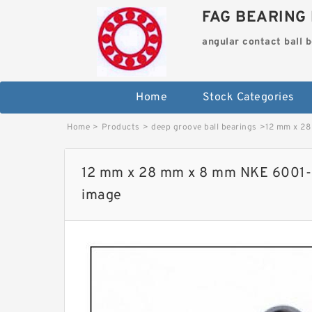
FAG BEARING 
angular contact ball 
Home
Stock Categories
Home
>
Products
>
deep groove ball bearings
>
12 mm x 28
12 mm x 28 mm x 8 mm NKE 6001-2
image