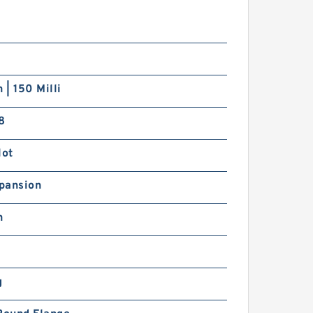
2,55 mm x 152,4 mm x
6,99 mm SIGMA LJ 3.1/4
eep groove ball bearings
 | 150 Milli
8
lot
9.05 mm x 47,625 mm x
4,29 mm SIGMA LJ 3/4
pansion
eep groove ball bearings
h
g