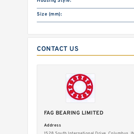
Housing Style:
Size (mm):
CONTACT US
FAG BEARING LIMITED
Address
1528 South International Drive, Columbus, I