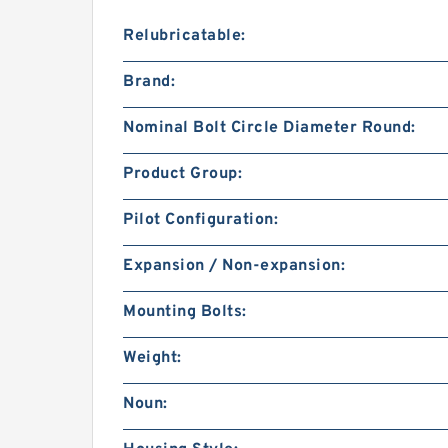
Relubricatable:
Brand:
Nominal Bolt Circle Diameter Round:
Product Group:
Pilot Configuration:
Expansion / Non-expansion:
Mounting Bolts:
Weight:
Noun: