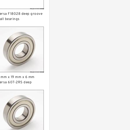
ersa F18028 deep groove
all bearings
 mm x 19 mm x 6 mm
ersa 607-2RS deep
roove ball bearings