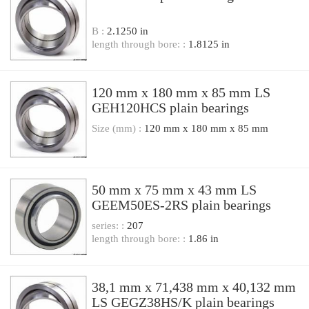
B :
2.1250 in
length through bore: :
1.8125 in
120 mm x 180 mm x 85 mm LS
GEH120HCS plain bearings
Size (mm) :
120 mm x 180 mm x 85 mm
50 mm x 75 mm x 43 mm LS
GEEM50ES-2RS plain bearings
series: :
207
length through bore: :
1.86 in
38,1 mm x 71,438 mm x 40,132 mm
LS GEGZ38HS/K plain bearings