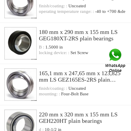
finish/coating: :
Uncoated
operating temperature range: :
-40 to +700 &de
180 mm x 290 mm x 155 mm LS
GEG180XT-2RS plain bearings
B :
1.5000 in
locking device: :
Set Screw
165,1 mm x 247,65 mm x 123,825
mm LS GEZ165ES-2RS plain
bearings
finish/coating: :
Uncoated
mounting: :
Four-Bolt Base
220 mm x 320 mm x 155 mm LS
GEH220HT plain bearings
d :
10-1/2 in