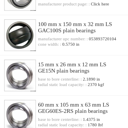
manufacturer product page: :
Click here
100 mm x 150 mm x 32 mm LS
GAC100S plain bearings
manufacturer upc number: :
053893720104
cone width: :
0.5750 in
15 mm x 26 mm x 12 mm LS
GE15N plain bearings
base to bore centerline: :
2.1890 in
radial static load capacity: :
2370 kgf
60 mm x 105 mm x 63 mm LS
GEG60ES-2RS plain bearings
base to bore centerline: :
1.4375 in
radial static load capacity: :
1780 lbf