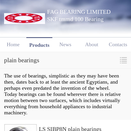
FAG BEARING LIMITED
SKF tmmd 100 Bearing
Home
News
About
Contacts
Products
plain bearings
The use of bearings, simplistic as they may have been
then, dates back to at least the ancient Egyptians, and
perhaps even predated the invention of the wheel.
Today bearings can be found wherever there is relative
motion between two surfaces, which includes virtually
everything from household appliances to industrial
machinery.
LS SIBP8N plain bearings