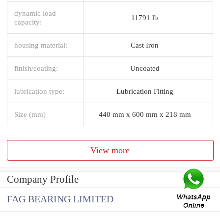
dynamic load
11791 lb
capacity:
housing material:
Cast Iron
finish/coating:
Uncoated
lubrication type:
Lubrication Fitting
Size (mm)
440 mm x 600 mm x 218 mm
View more
Company Profile
FAG BEARING LIMITED