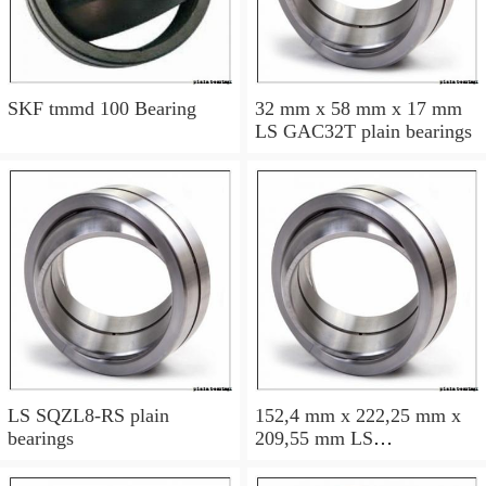
SKF tmmd 100 Bearing
32 mm x 58 mm x 17 mm
LS GAC32T plain bearings
LS SQZL8-RS plain
152,4 mm x 222,25 mm x
bearings
209,55 mm LS
GEWZ152ES-2RS plain
bearings