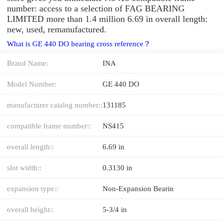
number: access to a selection of FAG BEARING
LIMITED more than 1.4 million 6.69 in overall length:
new, used, remanufactured.
What is GE 440 DO bearing cross reference？
Brand Name:
INA
Model Number:
GE 440 DO
manufacturer catalog number::
131185
compatible frame number::
NS415
overall length::
6.69 in
slot width::
0.3130 in
expansion type::
Non-Expansion Bearin
overall height::
5-3/4 in