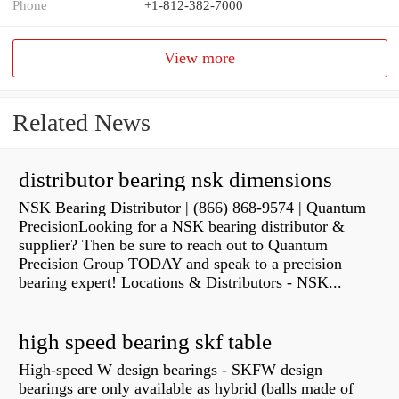
Phone
+1-812-382-7000
View more
Related News
distributor bearing nsk dimensions
NSK Bearing Distributor | (866) 868-9574 | Quantum
PrecisionLooking for a NSK bearing distributor &
supplier? Then be sure to reach out to Quantum
Precision Group TODAY and speak to a precision
bearing expert! Locations & Distributors - NSK...
high speed bearing skf table
High-speed W design bearings - SKFW design
bearings are only available as hybrid (balls made of