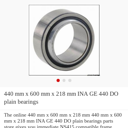
440 mm x 600 mm x 218 mm INA GE 440 DO
plain bearings
The online 440 mm x 600 mm x 218 mm 440 mm x 600
mm x 218 mm INA GE 440 DO plain bearings parts
store gives you immediate NS415 compatible frame