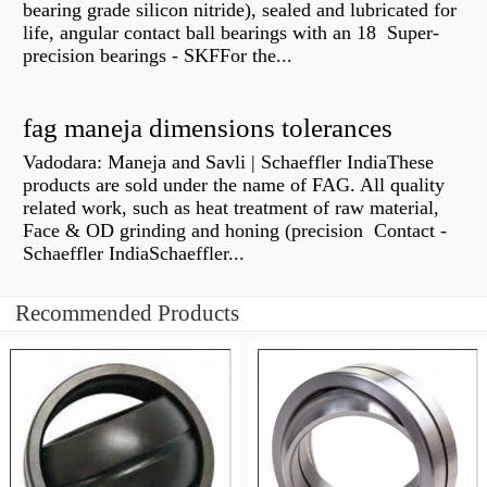
bearing grade silicon nitride), sealed and lubricated for
life, angular contact ball bearings with an 18 Super-
precision bearings - SKFFor the...
fag maneja dimensions tolerances
Vadodara: Maneja and Savli | Schaeffler IndiaThese
products are sold under the name of FAG. All quality
related work, such as heat treatment of raw material,
Face & OD grinding and honing (precision Contact -
Schaeffler IndiaSchaeffler...
Recommended Products