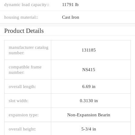
dynamic load capacity::
11791 lb
housing material::
Cast Iron
Product Details
manufacturer catalog
131185
number:
compatible frame
NS415
number:
overall length:
6.69 in
slot width:
0.3130 in
expansion type:
Non-Expansion Bearin
overall height:
5-3/4 in