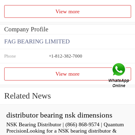
View more
Company Profile
FAG BEARING LIMITED
Phone
+1-812-382-7000
View more
Related News
distributor bearing nsk dimensions
NSK Bearing Distributor | (866) 868-9574 | Quantum
PrecisionLooking for a NSK bearing distributor &