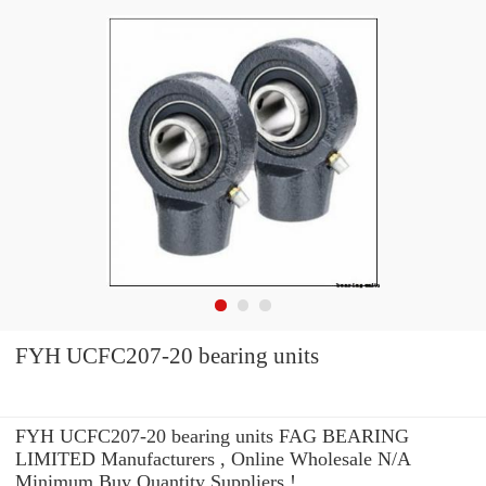
FYH UCFC207-20 bearing units
FYH UCFC207-20 bearing units FAG BEARING
LIMITED Manufacturers , Online Wholesale N/A
Minimum Buy Quantity Suppliers‎ !