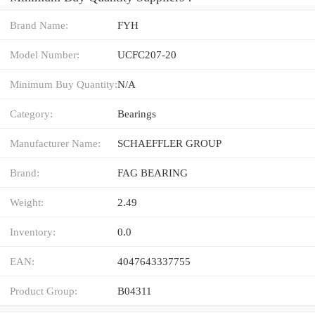
Brand Name:
FYH
Model Number:
UCFC207-20
Minimum Buy Quantity:
N/A
Category:
Bearings
Manufacturer Name:
SCHAEFFLER GROUP
Brand:
FAG BEARING
Weight:
2.49
Inventory:
0.0
EAN:
4047643337755
Product Group:
B04311