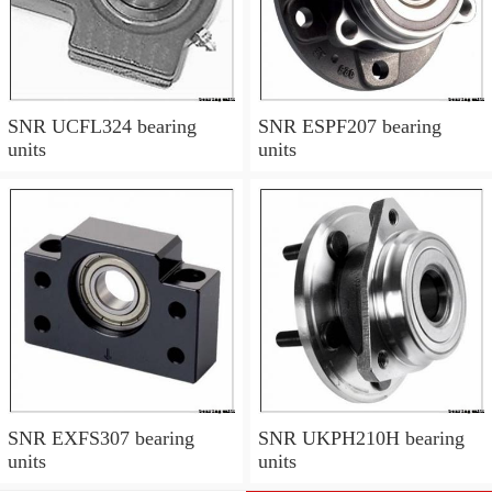
SNR UCFL324 bearing
SNR ESPF207 bearing
units
units
SNR EXFS307 bearing
SNR UKPH210H bearing
units
units