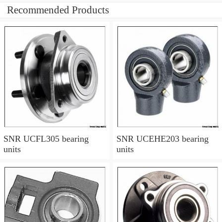
Recommended Products
SNR UCFL305 bearing
SNR UCEHE203 bearing
units
units