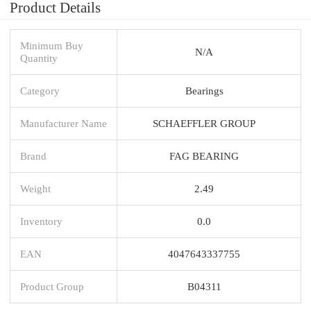
Product Details
Minimum Buy
N/A
Quantity
Category
Bearings
Manufacturer Name
SCHAEFFLER GROUP
Brand
FAG BEARING
Weight
2.49
Inventory
0.0
EAN
4047643337755
Product Group
B04311