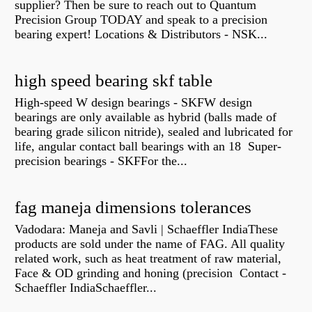
supplier? Then be sure to reach out to Quantum
Precision Group TODAY and speak to a precision
bearing expert! Locations & Distributors - NSK...
high speed bearing skf table
High-speed W design bearings - SKFW design
bearings are only available as hybrid (balls made of
bearing grade silicon nitride), sealed and lubricated for
life, angular contact ball bearings with an 18 Super-
precision bearings - SKFFor the...
fag maneja dimensions tolerances
Vadodara: Maneja and Savli | Schaeffler IndiaThese
products are sold under the name of FAG. All quality
related work, such as heat treatment of raw material,
Face & OD grinding and honing (precision Contact -
Schaeffler IndiaSchaeffler...