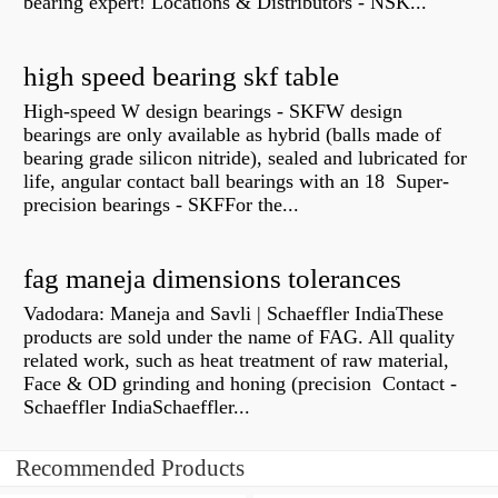
bearing expert! Locations & Distributors - NSK...
high speed bearing skf table
High-speed W design bearings - SKFW design
bearings are only available as hybrid (balls made of
bearing grade silicon nitride), sealed and lubricated for
life, angular contact ball bearings with an 18 Super-
precision bearings - SKFFor the...
fag maneja dimensions tolerances
Vadodara: Maneja and Savli | Schaeffler IndiaThese
products are sold under the name of FAG. All quality
related work, such as heat treatment of raw material,
Face & OD grinding and honing (precision Contact -
Schaeffler IndiaSchaeffler...
Recommended Products