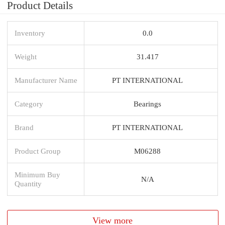
Product Details
Inventory
0.0
Weight
31.417
Manufacturer Name
PT INTERNATIONAL
Category
Bearings
Brand
PT INTERNATIONAL
Product Group
M06288
Minimum Buy
N/A
Quantity
View more