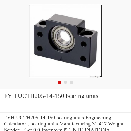
FYH UCTH205-14-150 bearing units
FYH UCTH205-14-150 bearing units Engineering
Calculator , bearing units Manufacturing 31.417 Weight
Service . Get 0.0 Inventory PT INTERNATIONAL