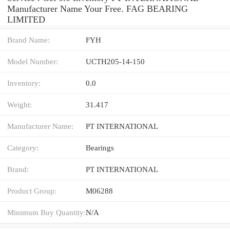
Manufacturer Name Your Free. FAG BEARING
LIMITED
Brand Name:
FYH
Model Number:
UCTH205-14-150
Inventory:
0.0
Weight:
31.417
Manufacturer Name:
PT INTERNATIONAL
Category:
Bearings
Brand:
PT INTERNATIONAL
Product Group:
M06288
Minimum Buy Quantity:
N/A