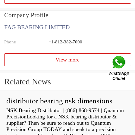
Company Profile
FAG BEARING LIMITED
Phone
+1-812-382-7000
View more
Related News
distributor bearing nsk dimensions
NSK Bearing Distributor | (866) 868-9574 | Quantum
PrecisionLooking for a NSK bearing distributor &
supplier? Then be sure to reach out to Quantum
Precision Group TODAY and speak to a precision