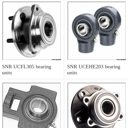
SNR UCFL305 bearing
SNR UCEHE203 bearing
units
units