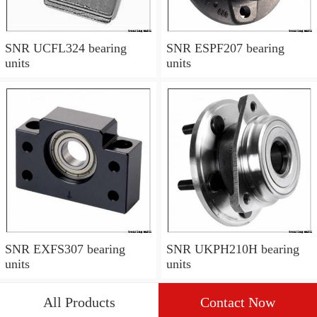
SNR UCFL324 bearing
SNR ESPF207 bearing
units
units
SNR EXFS307 bearing
SNR UKPH210H bearing
units
units
All Products
Contact Now