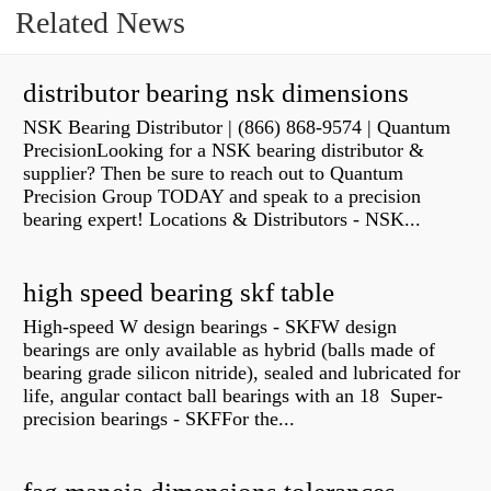
Related News
distributor bearing nsk dimensions
NSK Bearing Distributor | (866) 868-9574 | Quantum
PrecisionLooking for a NSK bearing distributor &
supplier? Then be sure to reach out to Quantum
Precision Group TODAY and speak to a precision
bearing expert! Locations & Distributors - NSK...
high speed bearing skf table
High-speed W design bearings - SKFW design
bearings are only available as hybrid (balls made of
bearing grade silicon nitride), sealed and lubricated for
life, angular contact ball bearings with an 18 Super-
precision bearings - SKFFor the...