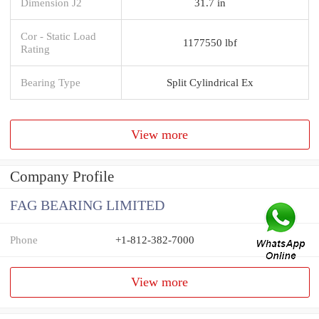
Dimension J2
31.7 in
Cor - Static Load
1177550 lbf
Rating
Bearing Type
Split Cylindrical Ex
View more
Company Profile
FAG BEARING LIMITED
Phone
+1-812-382-7000
View more