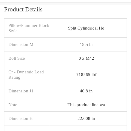
Product Details
Pillow/Plummer Block
Split Cylindrical Ho
Style
Dimension M
15.5 in
Bolt Size
8 x M42
Cr - Dynamic Load
718265 lbf
Rating
Dimension J1
40.8 in
Note
This product line wa
Dimension H
22.008 in