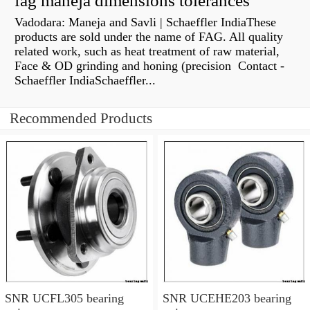
fag maneja dimensions tolerances
Vadodara: Maneja and Savli | Schaeffler IndiaThese
products are sold under the name of FAG. All quality
related work, such as heat treatment of raw material,
Face & OD grinding and honing (precision Contact -
Schaeffler IndiaSchaeffler...
Recommended Products
SNR UCFL305 bearing
SNR UCEHE203 bearing