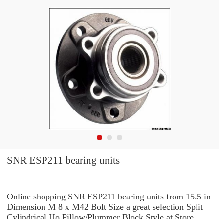
SNR ESP211 bearing units
Online shopping SNR ESP211 bearing units from 15.5 in
Dimension M 8 x M42 Bolt Size a great selection Split
Cylindrical Ho Pillow/Plummer Block Style at Store. ...