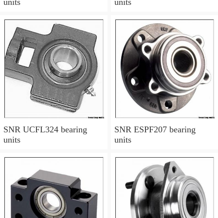
units
units
SNR UCFL324 bearing
SNR ESPF207 bearing
units
units