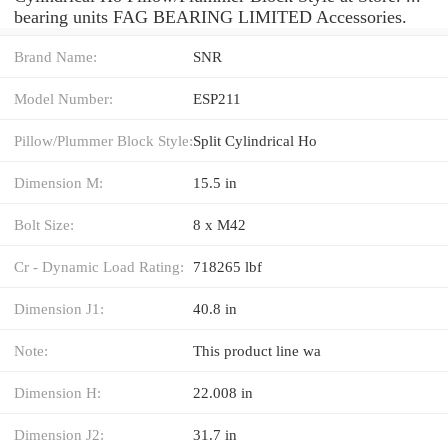
bearing units FAG BEARING LIMITED Accessories.
Brand Name:
SNR
Model Number:
ESP211
Pillow/Plummer Block Style:
Split Cylindrical Ho
Dimension M:
15.5 in
Bolt Size:
8 x M42
Cr - Dynamic Load Rating:
718265 lbf
Dimension J1:
40.8 in
Note:
This product line wa
Dimension H:
22.008 in
Dimension J2:
31.7 in