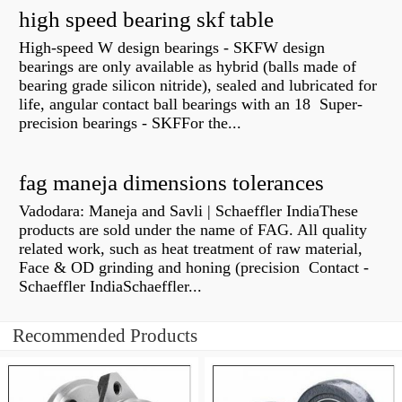
high speed bearing skf table
High-speed W design bearings - SKFW design
bearings are only available as hybrid (balls made of
bearing grade silicon nitride), sealed and lubricated for
life, angular contact ball bearings with an 18 Super-
precision bearings - SKFFor the...
fag maneja dimensions tolerances
Vadodara: Maneja and Savli | Schaeffler IndiaThese
products are sold under the name of FAG. All quality
related work, such as heat treatment of raw material,
Face & OD grinding and honing (precision Contact -
Schaeffler IndiaSchaeffler...
Recommended Products