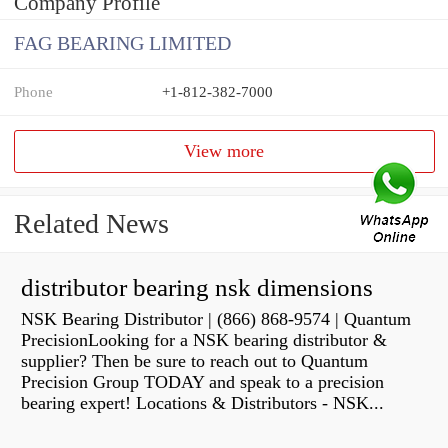
Company Profile
FAG BEARING LIMITED
Phone
+1-812-382-7000
View more
Related News
distributor bearing nsk dimensions
NSK Bearing Distributor | (866) 868-9574 | Quantum
PrecisionLooking for a NSK bearing distributor &
supplier? Then be sure to reach out to Quantum
Precision Group TODAY and speak to a precision
bearing expert! Locations & Distributors - NSK...