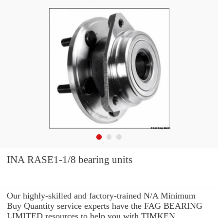
INA RASE1-1/8 bearing units
Our highly-skilled and factory-trained N/A Minimum
Buy Quantity service experts have the FAG BEARING
LIMITED resources to help you with TIMKEN