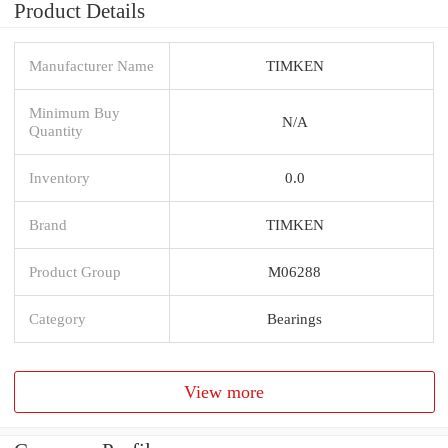
Product Details
Manufacturer Name
TIMKEN
Minimum Buy
N/A
Quantity
Inventory
0.0
Brand
TIMKEN
Product Group
M06288
Category
Bearings
View more