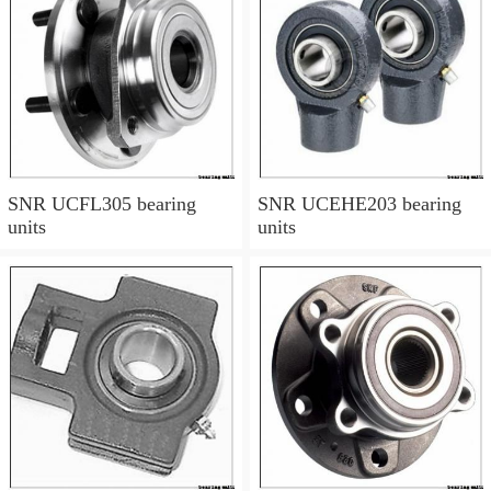
SNR UCFL305 bearing
SNR UCEHE203 bearing
units
units