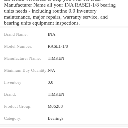
Manufacturer Name all your INA RASE1-1/8 bearing
units needs - including routine 0.0 Inventory
maintenance, major repairs, warranty service, and
bearing units equipment inspections.
Brand Name:
INA
Model Number:
RASE1-1/8
Manufacturer Name:
TIMKEN
Minimum Buy Quantity:
N/A
Inventory:
0.0
Brand:
TIMKEN
Product Group:
M06288
Category:
Bearings