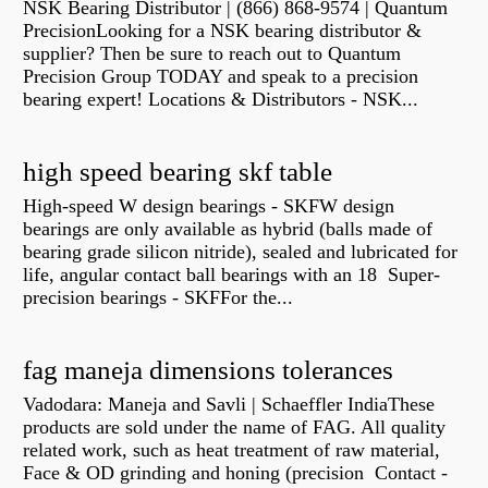
NSK Bearing Distributor | (866) 868-9574 | Quantum
PrecisionLooking for a NSK bearing distributor &
supplier? Then be sure to reach out to Quantum
Precision Group TODAY and speak to a precision
bearing expert! Locations & Distributors - NSK...
high speed bearing skf table
High-speed W design bearings - SKFW design
bearings are only available as hybrid (balls made of
bearing grade silicon nitride), sealed and lubricated for
life, angular contact ball bearings with an 18 Super-
precision bearings - SKFFor the...
fag maneja dimensions tolerances
Vadodara: Maneja and Savli | Schaeffler IndiaThese
products are sold under the name of FAG. All quality
related work, such as heat treatment of raw material,
Face & OD grinding and honing (precision Contact -