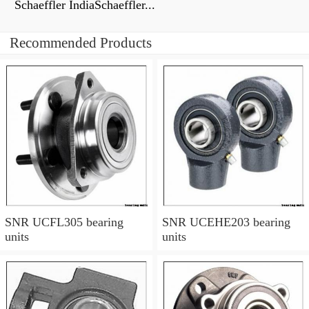
Schaeffler IndiaSchaeffler...
Recommended Products
SNR UCFL305 bearing
SNR UCEHE203 bearing
units
units