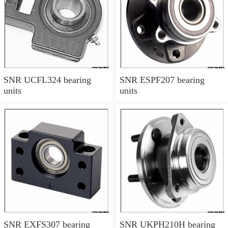
SNR UCFL324 bearing
SNR ESPF207 bearing
units
units
SNR EXFS307 bearing
SNR UKPH210H bearing