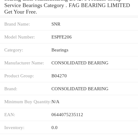
Service Bearings Category . FAG BEARING LIMITED
Get Your Free.
Brand Name:
SNR
Model Number:
ESPFE206
Category:
Bearings
Manufacturer Name:
CONSOLIDATED BEARING
Product Group:
B04270
Brand:
CONSOLIDATED BEARING
Minimum Buy Quantity:
N/A
EAN:
0644075235112
Inventory:
0.0