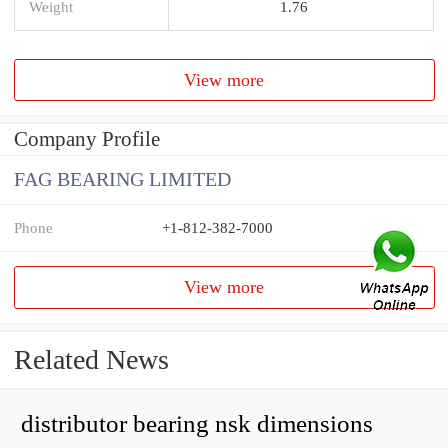
Weight
1.76
View more
Company Profile
FAG BEARING LIMITED
Phone
+1-812-382-7000
View more
Related News
distributor bearing nsk dimensions