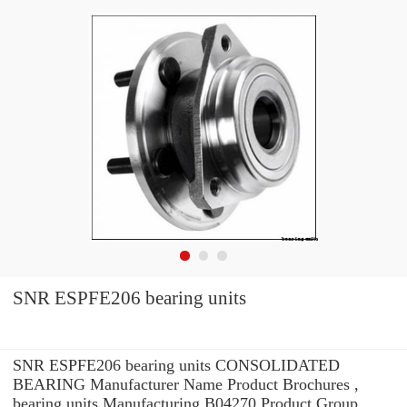
SNR ESPFE206 bearing units
SNR ESPFE206 bearing units CONSOLIDATED
BEARING Manufacturer Name Product Brochures ,
bearing units Manufacturing B04270 Product Group