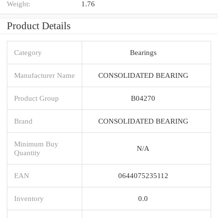
Weight:
1.76
Product Details
Category
Bearings
Manufacturer Name
CONSOLIDATED BEARING
Product Group
B04270
Brand
CONSOLIDATED BEARING
Minimum Buy
N/A
Quantity
EAN
0644075235112
Inventory
0.0