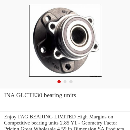
INA GLCTE30 bearing units
Enjoy FAG BEARING LIMITED High Margins on
Competitive bearing units 2.85 Y1 - Geometry Factor
Pricing.Great Wholesale 4.59 in Dimension SA Products