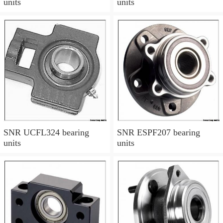
units
units
SNR UCFL324 bearing
SNR ESPF207 bearing
units
units