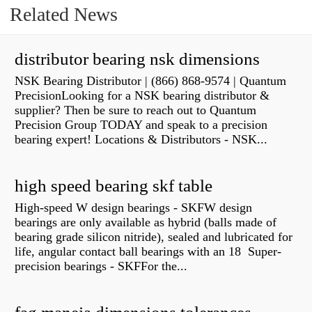
Related News
distributor bearing nsk dimensions
NSK Bearing Distributor | (866) 868-9574 | Quantum
PrecisionLooking for a NSK bearing distributor &
supplier? Then be sure to reach out to Quantum
Precision Group TODAY and speak to a precision
bearing expert! Locations & Distributors - NSK...
high speed bearing skf table
High-speed W design bearings - SKFW design
bearings are only available as hybrid (balls made of
bearing grade silicon nitride), sealed and lubricated for
life, angular contact ball bearings with an 18 Super-
precision bearings - SKFFor the...