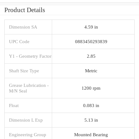
Product Details
Dimension SA
4.59 in
UPC Code
0883450293839
Y1 - Geometry Factor
2.85
Shaft Size Type
Metric
Grease Lubrication -
1200 rpm
M/N Seal
Float
0.083 in
Dimension L Exp
5.13 in
Engineering Group
Mounted Bearing