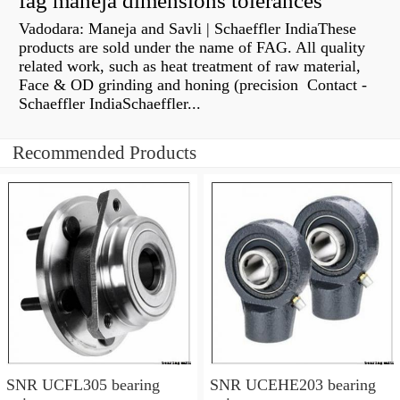
fag maneja dimensions tolerances
Vadodara: Maneja and Savli | Schaeffler IndiaThese
products are sold under the name of FAG. All quality
related work, such as heat treatment of raw material,
Face & OD grinding and honing (precision Contact -
Schaeffler IndiaSchaeffler...
Recommended Products
SNR UCFL305 bearing
SNR UCEHE203 bearing