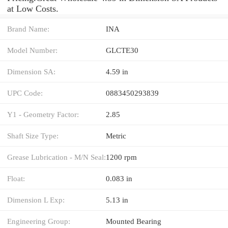
at Low Costs.
Brand Name:
INA
Model Number:
GLCTE30
Dimension SA:
4.59 in
UPC Code:
0883450293839
Y1 - Geometry Factor:
2.85
Shaft Size Type:
Metric
Grease Lubrication - M/N Seal:
1200 rpm
Float:
0.083 in
Dimension L Exp:
5.13 in
Engineering Group:
Mounted Bearing