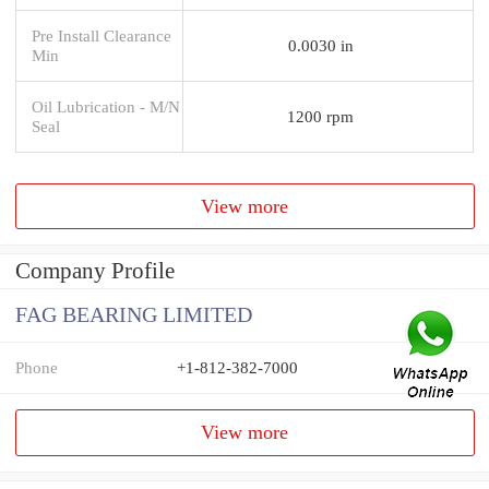
Pre Install Clearance
0.0030 in
Min
Oil Lubrication - M/N
1200 rpm
Seal
View more
Company Profile
FAG BEARING LIMITED
Phone
+1-812-382-7000
View more