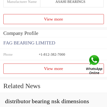
Manufacturer Name
ASAHI BEARINGS
View more
Company Profile
FAG BEARING LIMITED
Phone
+1-812-382-7000
View more
Related News
distributor bearing nsk dimensions