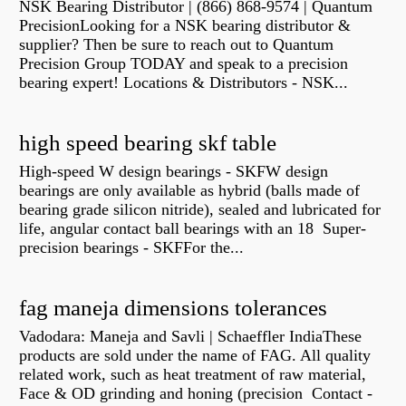
NSK Bearing Distributor | (866) 868-9574 | Quantum
PrecisionLooking for a NSK bearing distributor &
supplier? Then be sure to reach out to Quantum
Precision Group TODAY and speak to a precision
bearing expert! Locations & Distributors - NSK...
high speed bearing skf table
High-speed W design bearings - SKFW design
bearings are only available as hybrid (balls made of
bearing grade silicon nitride), sealed and lubricated for
life, angular contact ball bearings with an 18 Super-
precision bearings - SKFFor the...
fag maneja dimensions tolerances
Vadodara: Maneja and Savli | Schaeffler IndiaThese
products are sold under the name of FAG. All quality
related work, such as heat treatment of raw material,
Face & OD grinding and honing (precision Contact -