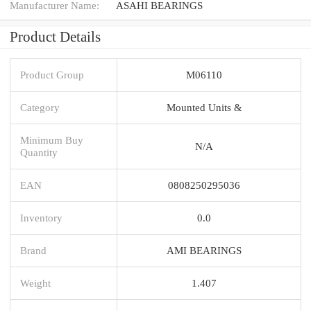
Manufacturer Name:
ASAHI BEARINGS
Product Details
Product Group
M06110
Category
Mounted Units &
Minimum Buy
N/A
Quantity
EAN
0808250295036
Inventory
0.0
Brand
AMI BEARINGS
Weight
1.407