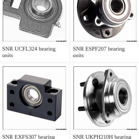
SNR UCFL324 bearing
SNR ESPF207 bearing
units
units
SNR EXFS307 bearing
SNR UKPH210H bearing