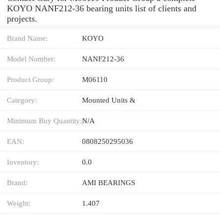
KOYO NANF212-36 bearing units list of clients and
projects.
Brand Name:
KOYO
Model Number:
NANF212-36
Product Group:
M06110
Category:
Mounted Units &
Minimum Buy Quantity:
N/A
EAN:
0808250295036
Inventory:
0.0
Brand:
AMI BEARINGS
Weight:
1.407