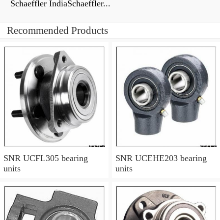
Schaeffler IndiaSchaeffler...
Recommended Products
SNR UCFL305 bearing
SNR UCEHE203 bearing
units
units