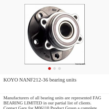
KOYO NANF212-36 bearing units
Manufacturers of all bearing units are represented FAG
BEARING LIMITED in our partial list of clients.
Contact Gary for M06110 Product Group a complete