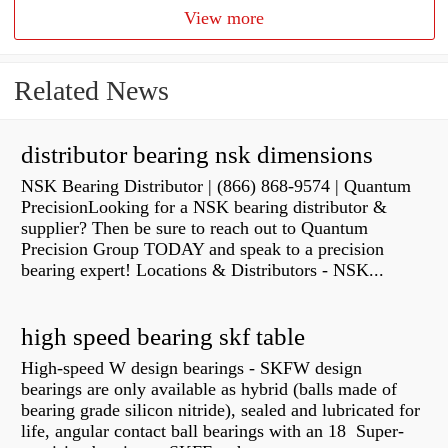
View more
Related News
distributor bearing nsk dimensions
NSK Bearing Distributor | (866) 868-9574 | Quantum
PrecisionLooking for a NSK bearing distributor &
supplier? Then be sure to reach out to Quantum
Precision Group TODAY and speak to a precision
bearing expert! Locations & Distributors - NSK...
high speed bearing skf table
High-speed W design bearings - SKFW design
bearings are only available as hybrid (balls made of
bearing grade silicon nitride), sealed and lubricated for
life, angular contact ball bearings with an 18 Super-