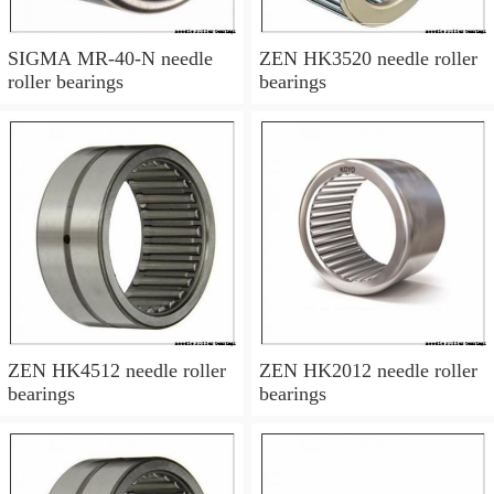
SIGMA MR-40-N needle
ZEN HK3520 needle roller
roller bearings
bearings
ZEN HK4512 needle roller
ZEN HK2012 needle roller
bearings
bearings