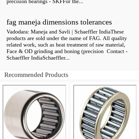
precision bearings - SKFFor the...
fag maneja dimensions tolerances
Vadodara: Maneja and Savli | Schaeffler IndiaThese
products are sold under the name of FAG. All quality
related work, such as heat treatment of raw material,
Face & OD grinding and honing (precision Contact -
Schaeffler IndiaSchaeffler...
Recommended Products