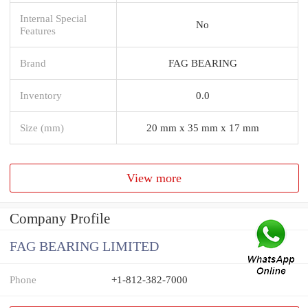
Internal Special
No
Features
Brand
FAG BEARING
Inventory
0.0
Size (mm)
20 mm x 35 mm x 17 mm
View more
Company Profile
FAG BEARING LIMITED
Phone
+1-812-382-7000