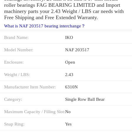
roller bearings FAG BEARING LIMITED and Import
machinery parts your 2.43 Weight / LBS car needs with
Free Shipping and Free Extended Warranty.
What is NAF 203517 bearing interchange？
Brand Name:
IKO
Model Number:
NAF 203517
Enclosure:
Open
Weight / LBS:
2.43
Manufacturer Item Number:
6310N
Category:
Single Row Ball Bear
Maximum Capacity / Filling Slot:
No
Snap Ring:
Yes