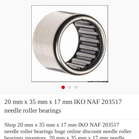
20 mm x 35 mm x 17 mm IKO NAF 203517
needle roller bearings
Shop 20 mm x 35 mm x 17 mm IKO NAF 203517
needle roller bearings huge online discount needle roller
bearings inventory. 20 mm x 35 mm x 17 mm needle