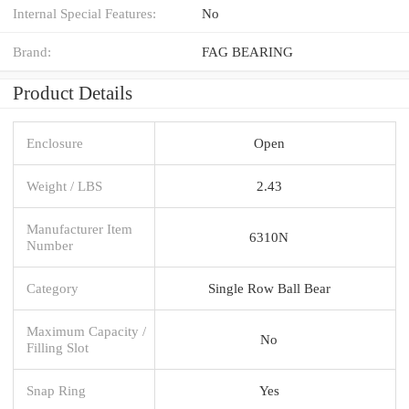
Internal Special Features:
No
Brand:
FAG BEARING
Product Details
Enclosure
Open
Weight / LBS
2.43
Manufacturer Item
6310N
Number
Category
Single Row Ball Bear
Maximum Capacity /
No
Filling Slot
Snap Ring
Yes