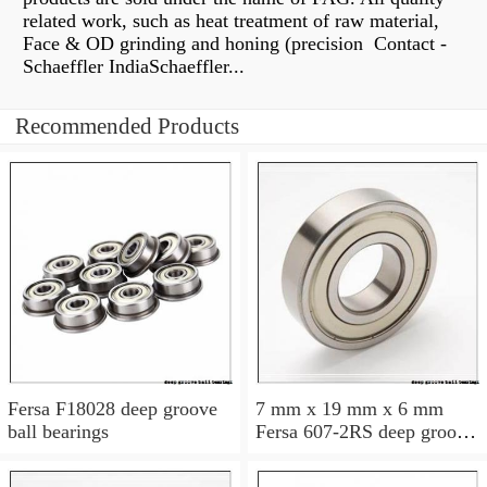
related work, such as heat treatment of raw material,
Face & OD grinding and honing (precision Contact -
Schaeffler IndiaSchaeffler...
Recommended Products
Fersa F18028 deep groove
7 mm x 19 mm x 6 mm
ball bearings
Fersa 607-2RS deep groove
ball bearings