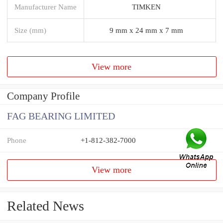
Manufacturer Name
TIMKEN
Size (mm)
9 mm x 24 mm x 7 mm
View more
Company Profile
FAG BEARING LIMITED
Phone
+1-812-382-7000
View more
Related News