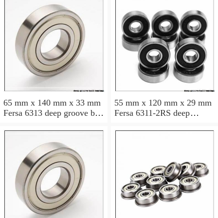
65 mm x 140 mm x 33 mm
55 mm x 120 mm x 29 mm
Fersa 6313 deep groove ball
Fersa 6311-2RS deep
bearings
groove ball bearings