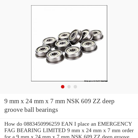
9 mm x 24 mm x 7 mm NSK 609 ZZ deep
groove ball bearings
How do 0883450996259 EAN I place an EMERGENCY
FAG BEARING LIMITED 9 mm x 24 mm x 7 mm order
for a 9 mm x 24 mm x 7 mm NSK 609 ZZ deep groove