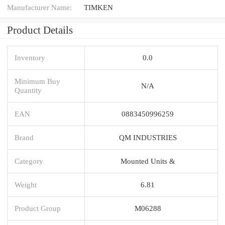
Manufacturer Name:
TIMKEN
Product Details
Inventory
0.0
Minimum Buy
N/A
Quantity
EAN
0883450996259
Brand
QM INDUSTRIES
Category
Mounted Units &
Weight
6.81
Product Group
M06288