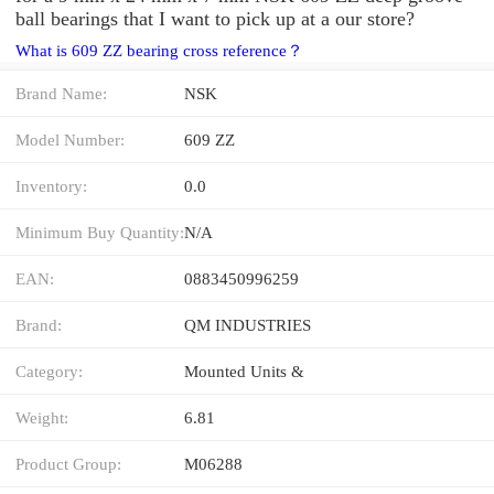
ball bearings that I want to pick up at a our store?
What is 609 ZZ bearing cross reference？
Brand Name:
NSK
Model Number:
609 ZZ
Inventory:
0.0
Minimum Buy Quantity:
N/A
EAN:
0883450996259
Brand:
QM INDUSTRIES
Category:
Mounted Units &
Weight:
6.81
Product Group:
M06288