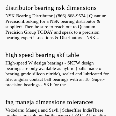
distributor bearing nsk dimensions
NSK Bearing Distributor | (866) 868-9574 | Quantum
PrecisionLooking for a NSK bearing distributor &
supplier? Then be sure to reach out to Quantum
Precision Group TODAY and speak to a precision
bearing expert! Locations & Distributors - NSK...
high speed bearing skf table
High-speed W design bearings - SKFW design
bearings are only available as hybrid (balls made of
bearing grade silicon nitride), sealed and lubricated for
life, angular contact ball bearings with an 18 Super-
precision bearings - SKFFor the...
fag maneja dimensions tolerances
Vadodara: Maneja and Savli | Schaeffler IndiaThese
products are sold under the name of FAG. All quality