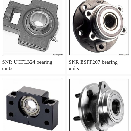
SNR UCFL324 bearing
SNR ESPF207 bearing
units
units