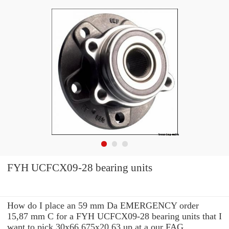
FYH UCFCX09-28 bearing units
How do I place an 59 mm Da EMERGENCY order
15,87 mm C for a FYH UCFCX09-28 bearing units that I
want to pick 30x66.675x20.63 up at a our FAG