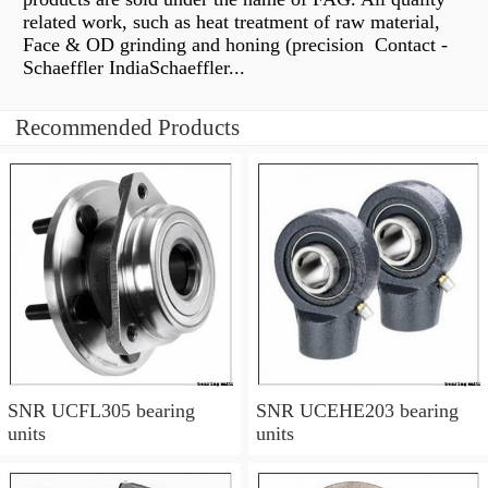
related work, such as heat treatment of raw material,
Face & OD grinding and honing (precision Contact -
Schaeffler IndiaSchaeffler...
Recommended Products
SNR UCFL305 bearing
SNR UCEHE203 bearing
units
units