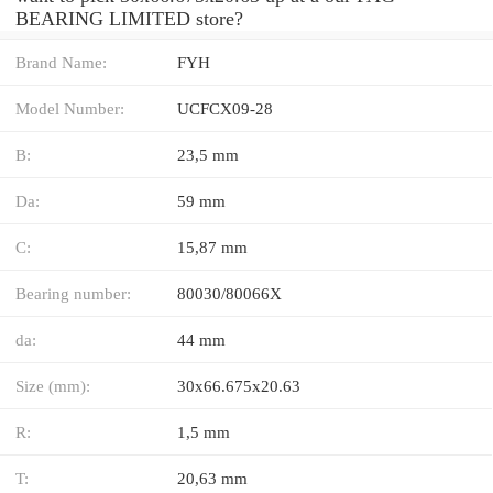
BEARING LIMITED store?
Brand Name:
FYH
Model Number:
UCFCX09-28
B:
23,5 mm
Da:
59 mm
C:
15,87 mm
Bearing number:
80030/80066X
da:
44 mm
Size (mm):
30x66.675x20.63
R:
1,5 mm
T:
20,63 mm