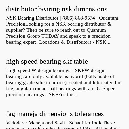
distributor bearing nsk dimensions
NSK Bearing Distributor | (866) 868-9574 | Quantum
PrecisionLooking for a NSK bearing distributor &
supplier? Then be sure to reach out to Quantum
Precision Group TODAY and speak to a precision
bearing expert! Locations & Distributors - NSK...
high speed bearing skf table
High-speed W design bearings - SKFW design
bearings are only available as hybrid (balls made of
bearing grade silicon nitride), sealed and lubricated for
life, angular contact ball bearings with an 18 Super-
precision bearings - SKFFor the...
fag maneja dimensions tolerances
Vadodara: Maneja and Savli | Schaeffler IndiaThese
products are sold under the name of FAG. All quality