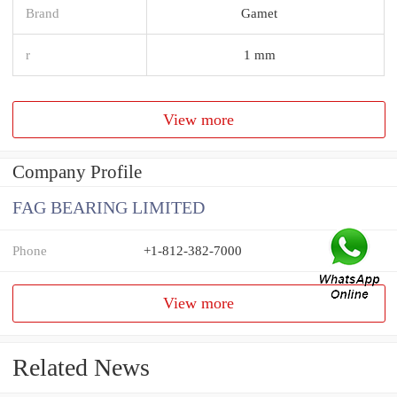
Brand
Gamet
r
1 mm
View more
Company Profile
FAG BEARING LIMITED
Phone
+1-812-382-7000
View more
Related News