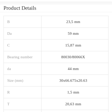
Product Details
B
23,5 mm
Da
59 mm
C
15,87 mm
Bearing number
80030/80066X
da
44 mm
Size (mm)
30x66.675x20.63
R
1,5 mm
T
20,63 mm