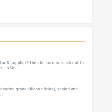
or & supplier? Then be sure to reach out to
s - NSK...
earing grade silicon nitride), sealed and
..