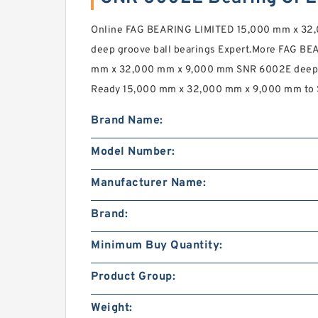
Online FAG BEARING LIMITED 15,000 mm x 32
deep groove ball bearings Expert.More FAG BE
mm x 32,000 mm x 9,000 mm SNR 6002E deep gr
Ready 15,000 mm x 32,000 mm x 9,000 mm to 
Brand Name:
Model Number:
Manufacturer Name:
Brand:
Minimum Buy Quantity:
Product Group:
Weight: