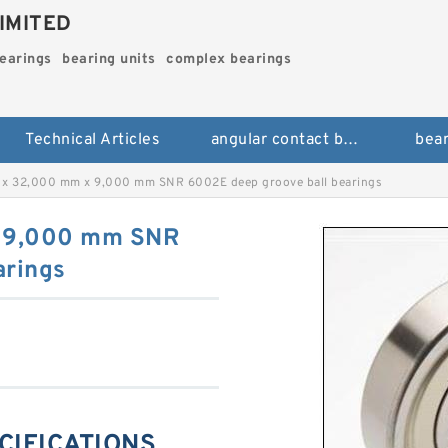
IMITED
bearings
bearing units
complex bearings
Technical Articles
angular contact ball bearings
bear
x 32,000 mm x 9,000 mm SNR 6002E deep groove ball bearings
 9,000 mm SNR
arings
CIFICATIONS