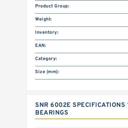
Product Group:
Weight:
Inventory:
EAN:
Category:
Size (mm):
SNR 6002E SPECIFICATIONS 
BEARINGS