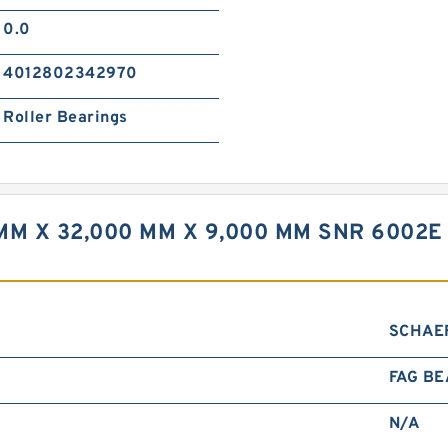
0.0
4012802342970
Roller Bearings
MM X 32,000 MM X 9,000 MM SNR 6002E
SCHAE
FAG BE
N/A