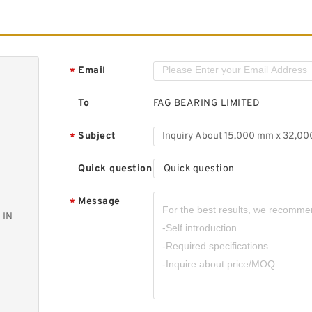
Email
*
To
FAG BEARING LIMITED
Subject
*
Quick question
Quick question
Message
*
 IN