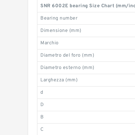
SNR 6002E bearing Size Chart (mm/in
Bearing number
Dimensione (mm)
Marchio
Diametro del foro (mm)
Diametro esterno (mm)
Larghezza (mm)
d
D
B
C