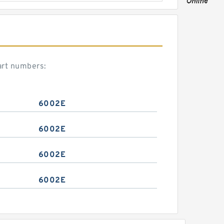
art numbers:
6002E
6002E
6002E
6002E