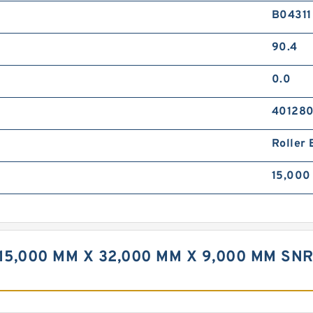
B04311
90.4
0.0
40128
Roller 
15,000
15,000 MM X 32,000 MM X 9,000 MM SN