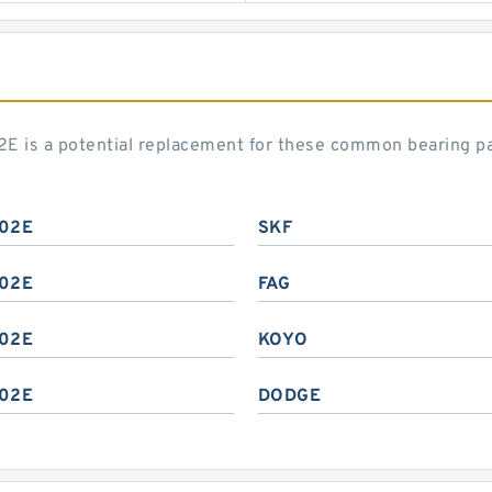
02E is a potential replacement for these common bearing p
02E
SKF
02E
FAG
02E
KOYO
02E
DODGE