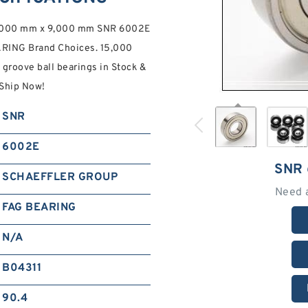
,000 mm x 9,000 mm SNR 6002E
ARING Brand Choices. 15,000
oove ball bearings in Stock &
Ship Now!
SNR
6002E
SNR
SCHAEFFLER GROUP
Need 
FAG BEARING
N/A
B04311
90.4