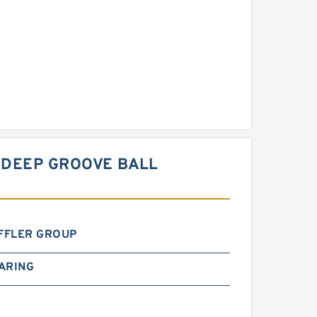
 DEEP GROOVE BALL
FFLER GROUP
ARING