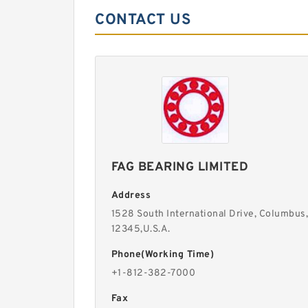
CONTACT US
FAG BEARING LIMITED
Address
1528 South International Drive, Columbus,
12345,U.S.A.
Phone(Working Time)
+1-812-382-7000
Fax