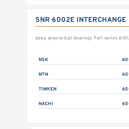
SNR 6002E INTERCHANGE
deep groove ball bearings Part series 60
NSK
60
NTN
60
TIMKEN
60
NACHI
60