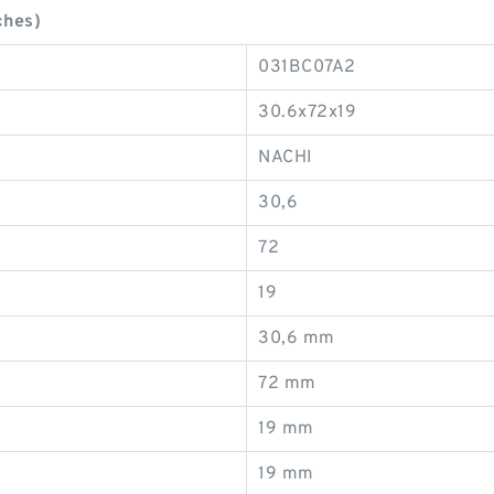
ches)
031BC07A2
30.6x72x19
NACHI
30,6
72
19
30,6 mm
72 mm
19 mm
19 mm