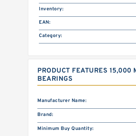
Inventory:
EAN:
Category:
PRODUCT FEATURES 15,000 
BEARINGS
Manufacturer Name:
Brand:
Minimum Buy Quantity: