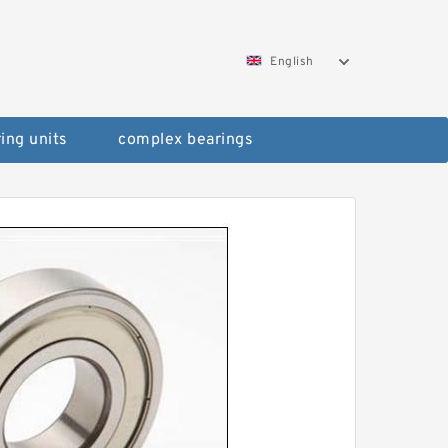
English
ing units
complex bearings