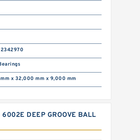
02342970
Bearings
 mm x 32,000 mm x 9,000 mm
R 6002E DEEP GROOVE BALL