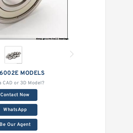
 6002E MODELS
a CAD or 3D Model?
Contact Now
WhatsApp
Be Our Agent