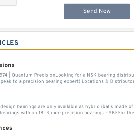
Send Now
ICLES
sions
574 | Quantum PrecisionLooking for a NSK bearing distribut
ak to a precision bearing expert! Locations & Distributor
sign bearings are only available as hybrid (balls made of b
ll bearings with an 18 Super-precision bearings - SKFFor the.
nces