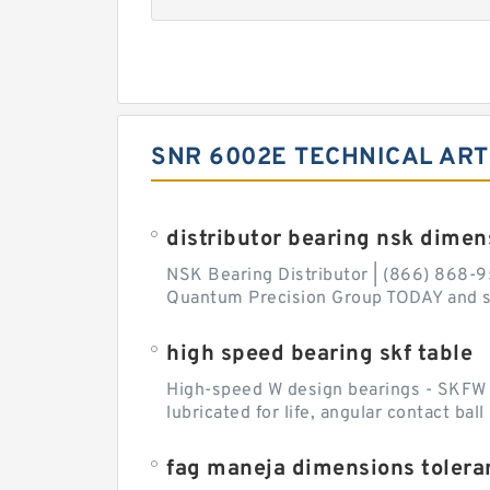
SNR 6002E TECHNICAL ART
distributor bearing nsk dimen
NSK Bearing Distributor | (866) 868-9
Quantum Precision Group TODAY and spe
high speed bearing skf table
High-speed W design bearings - SKFW de
lubricated for life, angular contact ba
fag maneja dimensions tolera