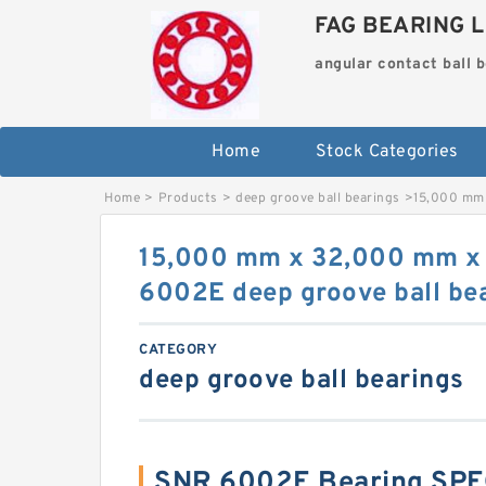
FAG BEARING L
angular contact ball 
Home
Stock Categories
Home
>
Products
>
deep groove ball bearings
>
15,000 mm 
15,000 mm x 32,000 mm x
6002E deep groove ball be
CATEGORY
deep groove ball bearings
SNR 6002E Bearing SPE