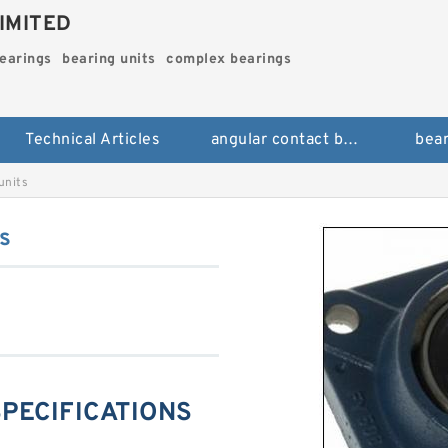
IMITED
bearings
bearing units
complex bearings
Technical Articles
angular contact ball bearings
bear
units
s
SPECIFICATIONS