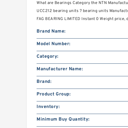
What are Bearings Category the NTN Manufact
UCC212 bearing units ? bearing units Manufactu
FAG BEARING LIMITED Instant 0 Weight price, d
Brand Name:
Model Number:
Category:
Manufacturer Name:
Brand:
Product Group:
Inventory:
Minimum Buy Quantity: