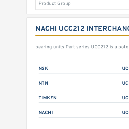
Product Group
NACHI UCC212 INTERCHAN
bearing units Part series UCC212 is a pot
NSK
UC
NTN
UC
TIMKEN
UC
NACHI
UC