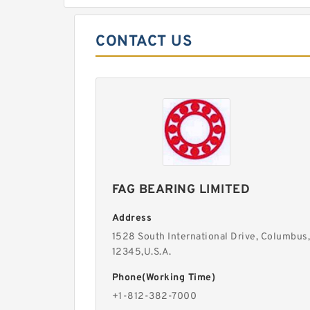
CONTACT US
FAG BEARING LIMITED
Address
1528 South International Drive, Columbus,
12345,U.S.A.
Phone(Working Time)
+1-812-382-7000