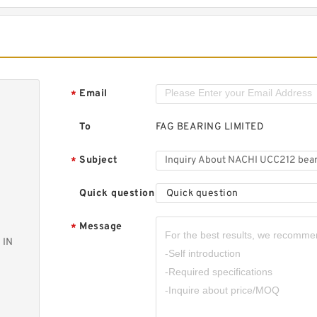
Email
*
To
FAG BEARING LIMITED
Subject
*
Quick question
Quick question
Message
*
 IN