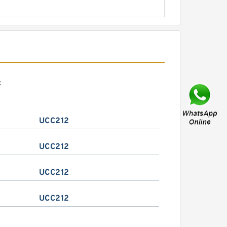
:
UCC212
UCC212
UCC212
UCC212