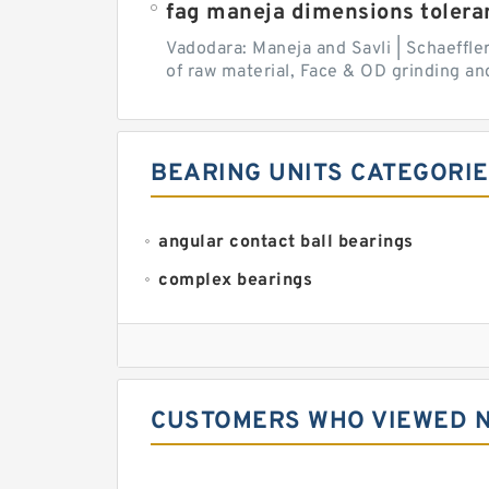
fag maneja dimensions tolera
Vadodara: Maneja and Savli | Schaeffle
of raw material, Face & OD grinding and
BEARING UNITS CATEGORI
angular contact ball bearings
complex bearings
deep groove ball bearings
needle roller bearings
self aligning ball bearings
CUSTOMERS WHO VIEWED N
tapered roller bearings
thrust roller bearings