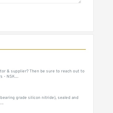
or & supplier? Then be sure to reach out to
s - NSK...
earing grade silicon nitride), sealed and
..