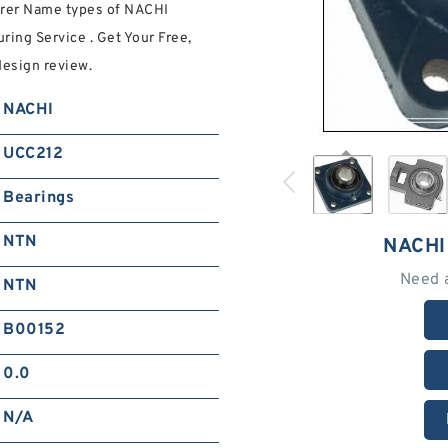
urer Name types of NACHI
ring Service . Get Your Free,
esign review.
NACHI
UCC212
Bearings
NTN
NACHI
Need 
NTN
B00152
0.0
N/A