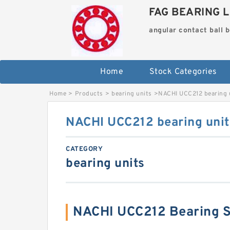
FAG BEARING L
angular contact ball 
Home
Stock Categories
Home
>
Products
>
bearing units
>
NACHI UCC212 bearing 
NACHI UCC212 bearing unit
CATEGORY
bearing units
NACHI UCC212 Bearing 