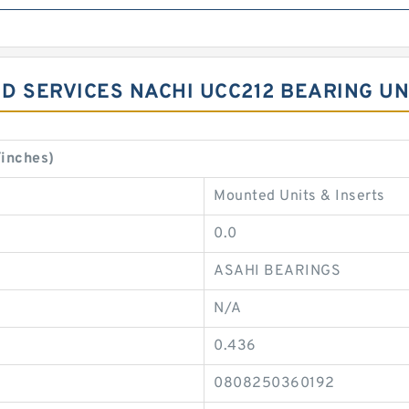
D SERVICES NACHI UCC212 BEARING UN
inches)
Mounted Units & Inserts
0.0
ASAHI BEARINGS
N/A
0.436
0808250360192