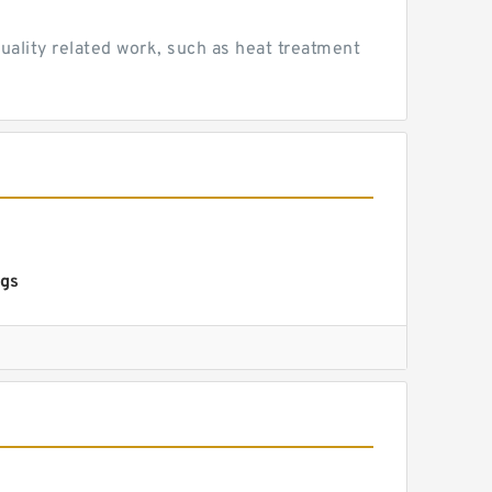
uality related work, such as heat treatment
ngs
s