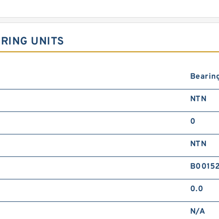
ARING UNITS
Bearin
NTN
0
NTN
B0015
0.0
N/A