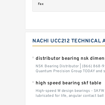
Fax
NACHI UCC212 TECHNICAL 
distributor bearing nsk dimen
NSK Bearing Distributor | (866) 868-9
Quantum Precision Group TODAY and spe
high speed bearing skf table
High-speed W design bearings - SKFW de
lubricated for life, angular contact ba