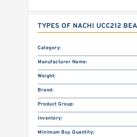
TYPES OF NACHI UCC212 BE
Category:
Manufacturer Name:
Weight:
Brand:
Product Group:
Inventory:
Minimum Buy Quantity: