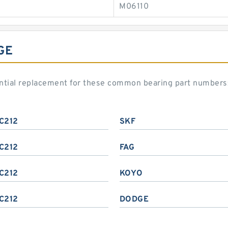
M06110
GE
ential replacement for these common bearing part numbers
C212
SKF
C212
FAG
C212
KOYO
C212
DODGE