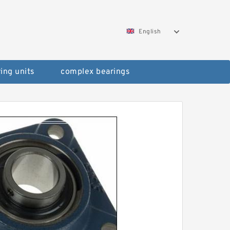
English
ing units
complex bearings