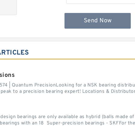
Send Now
ARTICLES
sions
574 | Quantum PrecisionLooking for a NSK bearing distribut
ak to a precision bearing expert! Locations & Distributor
sign bearings are only available as hybrid (balls made of b
ll bearings with an 18 Super-precision bearings - SKFFor the.