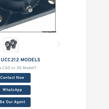
 UCC212 MODELS
a CAD or 3D Model?
Contact Now
WhatsApp
Be Our Agent