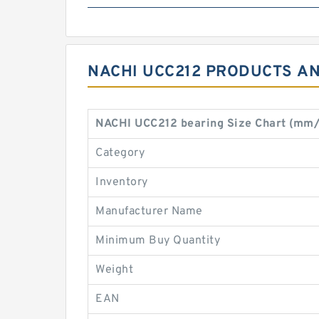
NACHI UCC212 PRODUCTS AN
NACHI UCC212 bearing Size Chart (mm/
Category
Inventory
Manufacturer Name
Minimum Buy Quantity
Weight
EAN