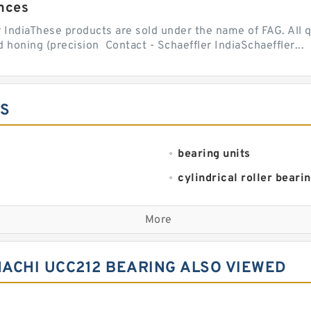
nces
r IndiaThese products are sold under the name of FAG. All q
 honing (precision Contact - Schaeffler IndiaSchaeffler...
ES
bearing units
cylindrical roller beari
linear bearings
More
plain bearings
spherical roller bearing
ACHI UCC212 BEARING ALSO VIEWED
thrust ball bearings
wheel bearings