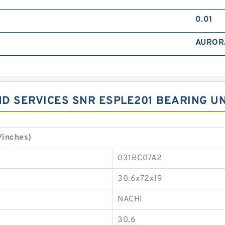
0.01
AUROR
D SERVICES SNR ESPLE201 BEARING UN
/inches)
031BC07A2
30.6x72x19
NACHI
30,6