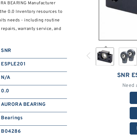
ORA BEARING Manufacturer
the 0.0 Inventory resources to
its needs - including routine
epairs, warranty service, and
SNR
ESPLE201
SNR E
N/A
Need 
0.0
AURORA BEARING
Bearings
B04286