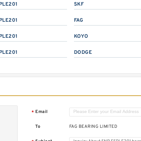
PLE201
SKF
PLE201
FAG
PLE201
KOYO
PLE201
DODGE
Email
*
To
FAG BEARING LIMITED