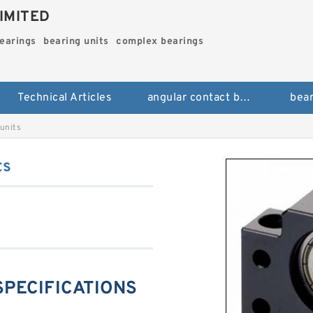
IMITED
bearings
bearing units
complex bearings
Technical Articles
angular contact ball bearings
bear
units
ts
SPECIFICATIONS