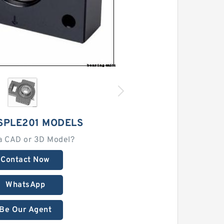
SPLE201 MODELS
a CAD or 3D Model?
Contact Now
WhatsApp
Be Our Agent