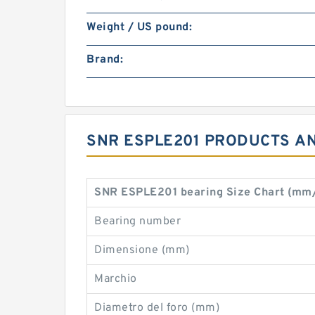
Weight / US pound:
Brand:
SNR ESPLE201 PRODUCTS AN
SNR ESPLE201 bearing Size Chart (mm
Bearing number
Dimensione (mm)
Marchio
Diametro del foro (mm)