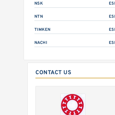
NSK
ES
NTN
ES
TIMKEN
ES
NACHI
ES
CONTACT US