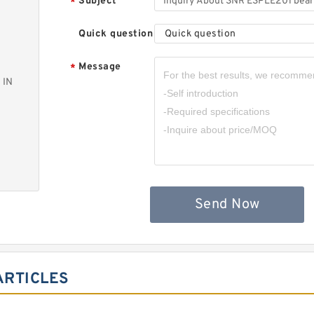
Subject
*
Quick question
Quick question
Message
*
 IN
Send Now
ARTICLES