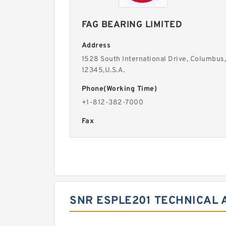
FAG BEARING LIMITED
Address
1528 South International Drive, Columbus,
12345,U.S.A.
Phone(Working Time)
+1-812-382-7000
Fax
SNR ESPLE201 TECHNICAL 