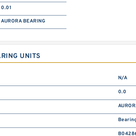
0.01
AURORA BEARING
ARING UNITS
N/A
0.0
AUROR
Bearin
B0428