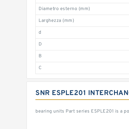
Diametro esterno (mm)
Larghezza (mm)
d
D
B
C
SNR ESPLE201 INTERCHA
bearing units Part series ESPLE201 is a 