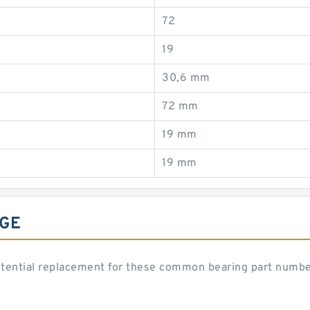
72
19
30,6 mm
72 mm
19 mm
19 mm
NGE
potential replacement for these common bearing part numbe