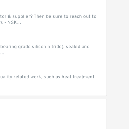
or & supplier? Then be sure to reach out to
s - NSK...
earing grade silicon nitride), sealed and
..
uality related work, such as heat treatment