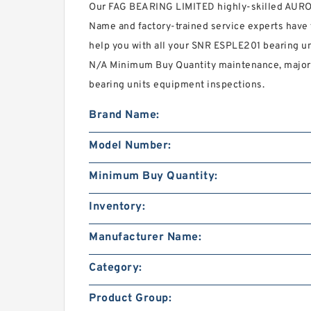
Our FAG BEARING LIMITED highly-skilled AUR
Name and factory-trained service experts have 
help you with all your SNR ESPLE201 bearing un
N/A Minimum Buy Quantity maintenance, major r
bearing units equipment inspections.
Brand Name:
Model Number:
Minimum Buy Quantity:
Inventory:
Manufacturer Name:
Category:
Product Group: