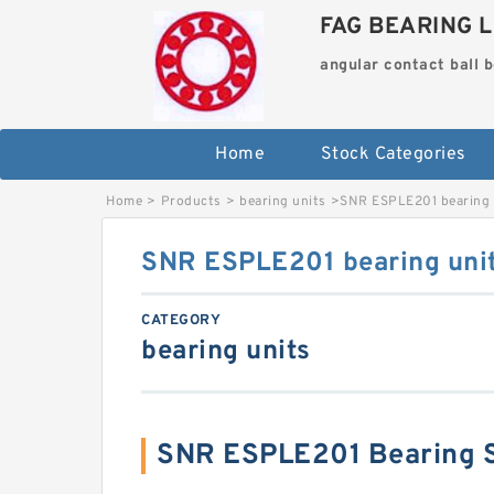
FAG BEARING L
angular contact ball 
Home
Stock Categories
Home
>
Products
>
bearing units
>
SNR ESPLE201 bearing 
SNR ESPLE201 bearing uni
CATEGORY
bearing units
SNR ESPLE201 Bearing 