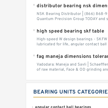
distributor bearing nsk dimen
NSK Bearing Distributor | (866) 868-9
Quantum Precision Group TODAY and spe
high speed bearing skf table
High-speed W design bearings - SKFW de
lubricated for life, angular contact ba
fag maneja dimensions tolera
Vadodara: Maneja and Savli | Schaeffle
of raw material, Face & OD grinding and
BEARING UNITS CATEGORI
angular contact ball bearings