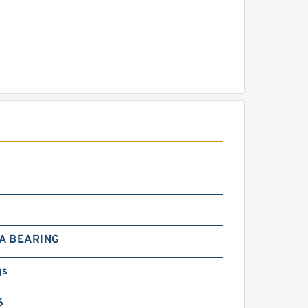
A BEARING
gs
6