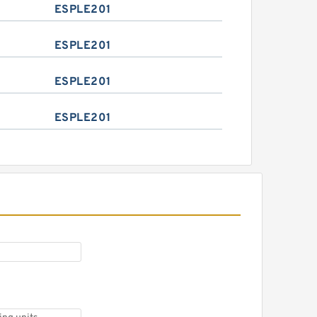
ESPLE201
ESPLE201
ESPLE201
ESPLE201