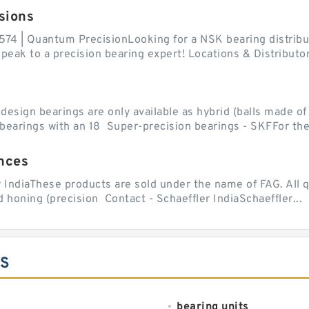
sions
574 | Quantum PrecisionLooking for a NSK bearing distribut
ak to a precision bearing expert! Locations & Distributor
sign bearings are only available as hybrid (balls made of b
ll bearings with an 18 Super-precision bearings - SKFFor the.
nces
r IndiaThese products are sold under the name of FAG. All q
 honing (precision Contact - Schaeffler IndiaSchaeffler...
ES
bearing units