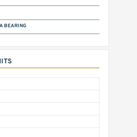
A BEARING
ITS