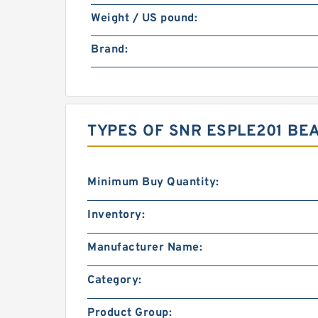
Weight / US pound:
Brand:
TYPES OF SNR ESPLE201 BE
Minimum Buy Quantity:
Inventory:
Manufacturer Name:
Category:
Product Group: