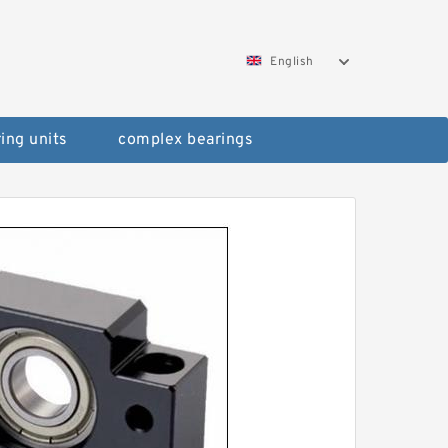
English
ing units
complex bearings