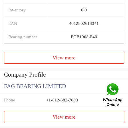
Inventory
0.0
EAN
4012802618341
Bearing number
EGB1008-E40
View more
Company Profile
FAG BEARING LIMITED
Phone
+1-812-382-7000
View more