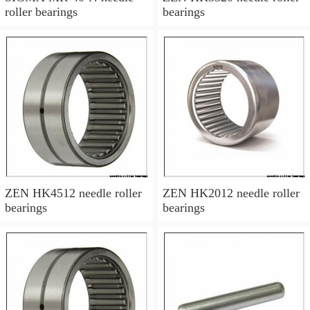
roller bearings
bearings
ZEN HK4512 needle roller
ZEN HK2012 needle roller
bearings
bearings