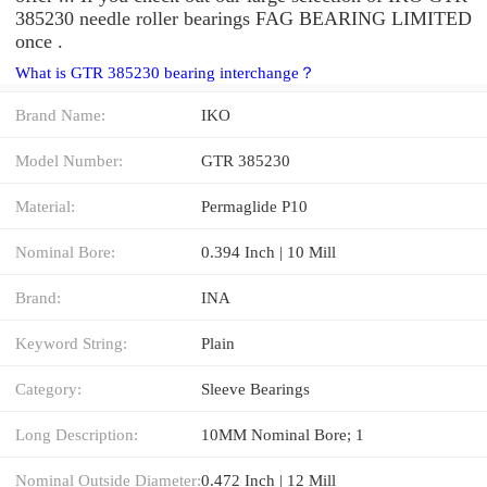
385230 needle roller bearings FAG BEARING LIMITED
once .
What is GTR 385230 bearing interchange？
Brand Name:
IKO
Model Number:
GTR 385230
Material:
Permaglide P10
Nominal Bore:
0.394 Inch | 10 Mill
Brand:
INA
Keyword String:
Plain
Category:
Sleeve Bearings
Long Description:
10MM Nominal Bore; 1
Nominal Outside Diameter:
0.472 Inch | 12 Mill