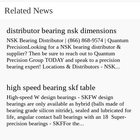
Related News
distributor bearing nsk dimensions
NSK Bearing Distributor | (866) 868-9574 | Quantum
PrecisionLooking for a NSK bearing distributor &
supplier? Then be sure to reach out to Quantum
Precision Group TODAY and speak to a precision
bearing expert! Locations & Distributors - NSK...
high speed bearing skf table
High-speed W design bearings - SKFW design
bearings are only available as hybrid (balls made of
bearing grade silicon nitride), sealed and lubricated for
life, angular contact ball bearings with an 18 Super-
precision bearings - SKFFor the...