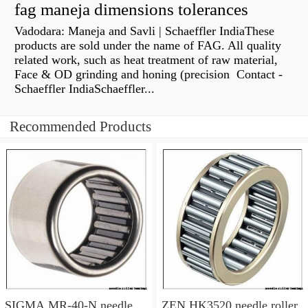
fag maneja dimensions tolerances
Vadodara: Maneja and Savli | Schaeffler IndiaThese
products are sold under the name of FAG. All quality
related work, such as heat treatment of raw material,
Face & OD grinding and honing (precision Contact -
Schaeffler IndiaSchaeffler...
Recommended Products
SIGMA MR-40-N needle
ZEN HK3520 needle roller