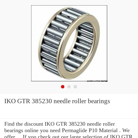
IKO GTR 385230 needle roller bearings
Find the discount IKO GTR 385230 needle roller
bearings online you need Permaglide P10 Material . We
offer ... If you check out our large selection of IKO GTR