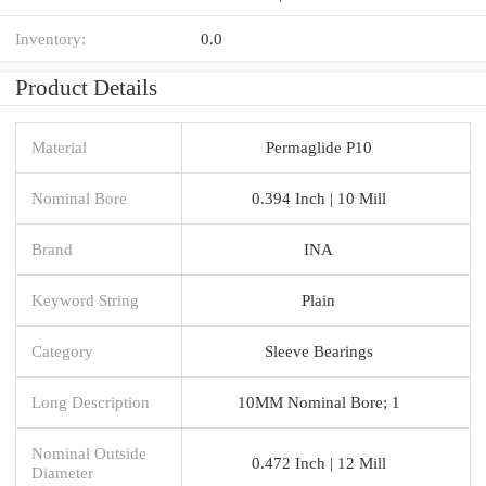
Inventory:
0.0
Product Details
Material
Permaglide P10
Nominal Bore
0.394 Inch | 10 Mill
Brand
INA
Keyword String
Plain
Category
Sleeve Bearings
Long Description
10MM Nominal Bore; 1
Nominal Outside
0.472 Inch | 12 Mill
Diameter