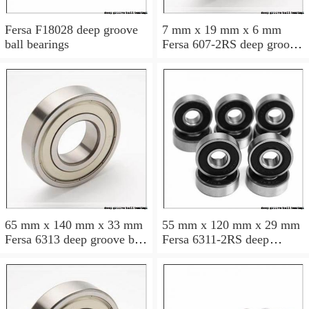
Fersa F18028 deep groove
7 mm x 19 mm x 6 mm
ball bearings
Fersa 607-2RS deep groove
ball bearings
65 mm x 140 mm x 33 mm
55 mm x 120 mm x 29 mm
Fersa 6313 deep groove ball
Fersa 6311-2RS deep
bearings
groove ball bearings