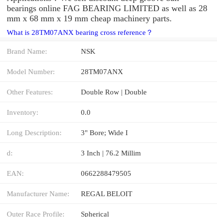
bearings online FAG BEARING LIMITED as well as 28
mm x 68 mm x 19 mm cheap machinery parts.
What is 28TM07ANX bearing cross reference？
Brand Name:
NSK
Model Number:
28TM07ANX
Other Features:
Double Row | Double
Inventory:
0.0
Long Description:
3" Bore; Wide I
d:
3 Inch | 76.2 Millim
EAN:
0662288479505
Manufacturer Name:
REGAL BELOIT
Outer Race Profile:
Spherical