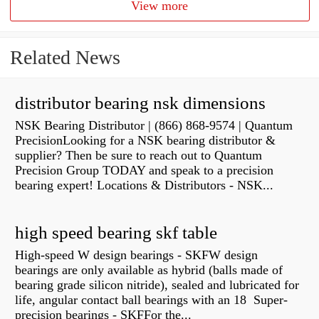
View more
Related News
distributor bearing nsk dimensions
NSK Bearing Distributor | (866) 868-9574 | Quantum
PrecisionLooking for a NSK bearing distributor &
supplier? Then be sure to reach out to Quantum
Precision Group TODAY and speak to a precision
bearing expert! Locations & Distributors - NSK...
high speed bearing skf table
High-speed W design bearings - SKFW design
bearings are only available as hybrid (balls made of
bearing grade silicon nitride), sealed and lubricated for
life, angular contact ball bearings with an 18 Super-
precision bearings - SKFFor the...