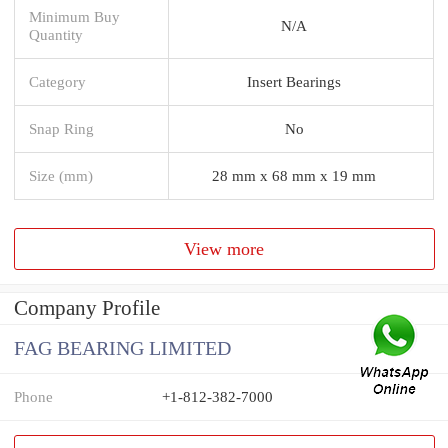
Minimum Buy
N/A
Quantity
Category
Insert Bearings
Snap Ring
No
Size (mm)
28 mm x 68 mm x 19 mm
View more
Company Profile
FAG BEARING LIMITED
Phone
+1-812-382-7000