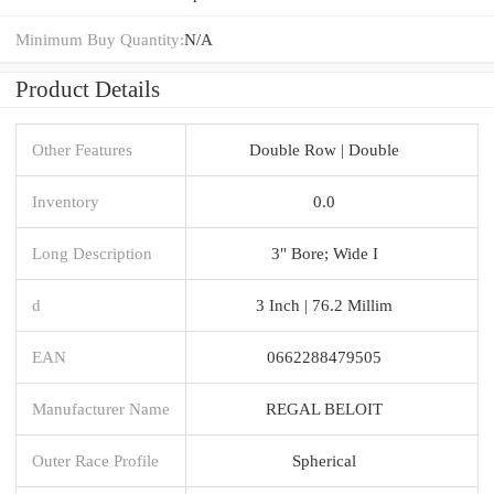
Minimum Buy Quantity:
N/A
Product Details
Other Features
Double Row | Double
Inventory
0.0
Long Description
3" Bore; Wide I
d
3 Inch | 76.2 Millim
EAN
0662288479505
Manufacturer Name
REGAL BELOIT
Outer Race Profile
Spherical