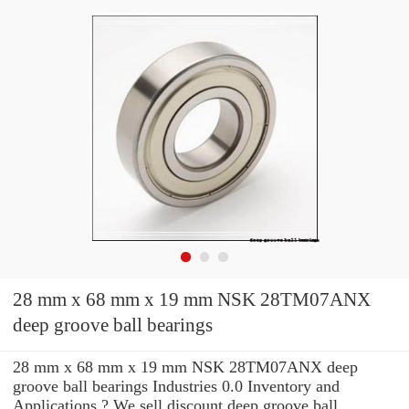
28 mm x 68 mm x 19 mm NSK 28TM07ANX
deep groove ball bearings
28 mm x 68 mm x 19 mm NSK 28TM07ANX deep
groove ball bearings Industries 0.0 Inventory and
Applications ? We sell discount deep groove ball