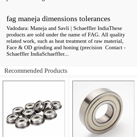
fag maneja dimensions tolerances
Vadodara: Maneja and Savli | Schaeffler IndiaThese
products are sold under the name of FAG. All quality
related work, such as heat treatment of raw material,
Face & OD grinding and honing (precision Contact -
Schaeffler IndiaSchaeffler...
Recommended Products