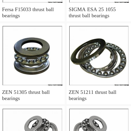
Fersa F15033 thrust ball
SIGMA ESA 25 1055
bearings
thrust ball bearings
ZEN 51305 thrust ball
ZEN 51211 thrust ball
bearings
bearings