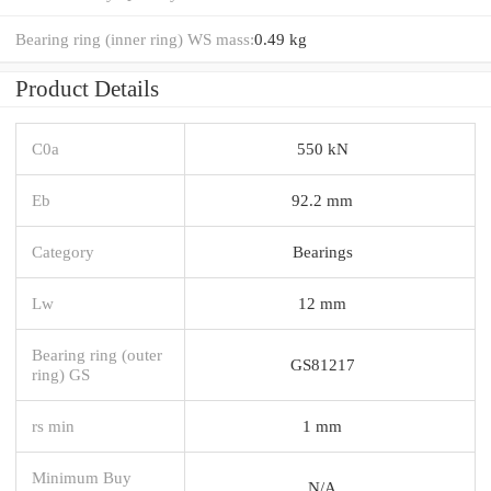
Bearing ring (inner ring) WS mass:
0.49 kg
Product Details
C0a
550 kN
Eb
92.2 mm
Category
Bearings
Lw
12 mm
Bearing ring (outer
GS81217
ring) GS
rs min
1 mm
Minimum Buy
N/A