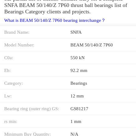
SNFA BEAM 50/140/Z 7P60 thrust ball bearings list of
Bearings Category clients and projects.
What is BEAM 50/140/Z 7P60 bearing interchange？
Brand Name:
SNFA
Model Number:
BEAM 50/140/Z 7P60
C0a:
550 kN
Eb:
92.2 mm
Category:
Bearings
Lw:
12 mm
Bearing ring (outer ring) GS:
GS81217
rs min:
1 mm
Minimum Buy Quantity:
N/A