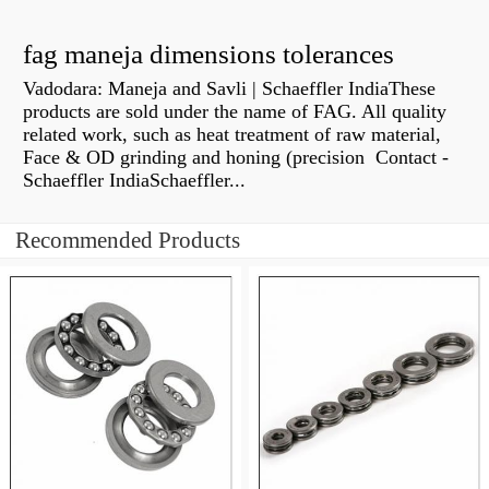
fag maneja dimensions tolerances
Vadodara: Maneja and Savli | Schaeffler IndiaThese
products are sold under the name of FAG. All quality
related work, such as heat treatment of raw material,
Face & OD grinding and honing (precision Contact -
Schaeffler IndiaSchaeffler...
Recommended Products