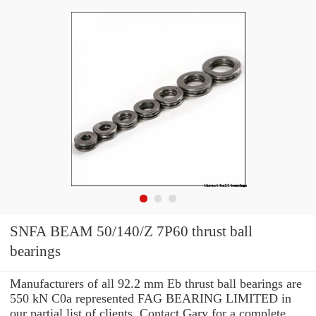
SNFA BEAM 50/140/Z 7P60 thrust ball
bearings
Manufacturers of all 92.2 mm Eb thrust ball bearings are
550 kN C0a represented FAG BEARING LIMITED in
our partial list of clients. Contact Gary for a complete