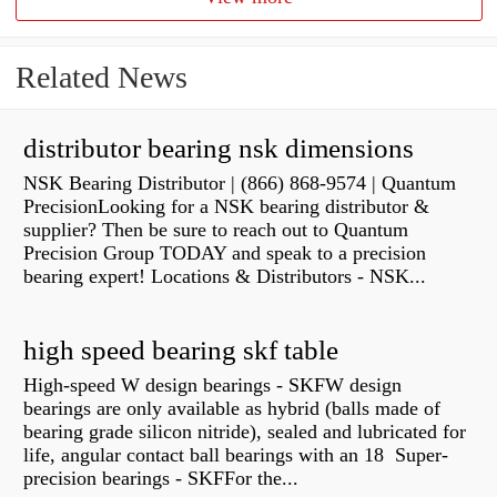
Related News
distributor bearing nsk dimensions
NSK Bearing Distributor | (866) 868-9574 | Quantum
PrecisionLooking for a NSK bearing distributor &
supplier? Then be sure to reach out to Quantum
Precision Group TODAY and speak to a precision
bearing expert! Locations & Distributors - NSK...
high speed bearing skf table
High-speed W design bearings - SKFW design
bearings are only available as hybrid (balls made of
bearing grade silicon nitride), sealed and lubricated for
life, angular contact ball bearings with an 18 Super-
precision bearings - SKFFor the...