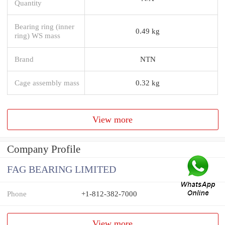
Quantity
Bearing ring (inner
0.49 kg
ring) WS mass
Brand
NTN
Cage assembly mass
0.32 kg
View more
Company Profile
FAG BEARING LIMITED
Phone
+1-812-382-7000
View more