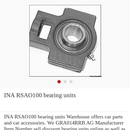
INA RSAO100 bearing units
INA RSAO100 bearing units Warehouse offers car parts
and car accessories. We GRA014RRB AG Manufacturer
Item Number sell discount bearing units online as well as