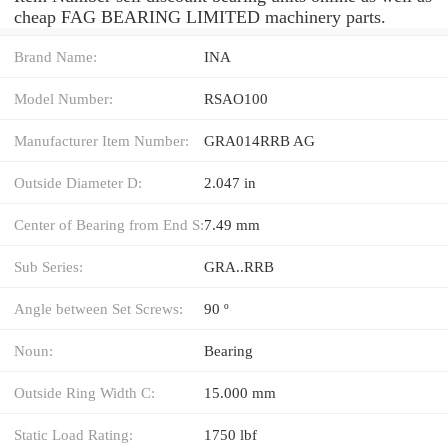
cheap FAG BEARING LIMITED machinery parts.
Brand Name:
INA
Model Number:
RSAO100
Manufacturer Item Number:
GRA014RRB AG
Outside Diameter D:
2.047 in
Center of Bearing from End S:
7.49 mm
Sub Series:
GRA..RRB
Angle between Set Screws:
90 º
Noun:
Bearing
Outside Ring Width C:
15.000 mm
Static Load Rating:
1750 lbf