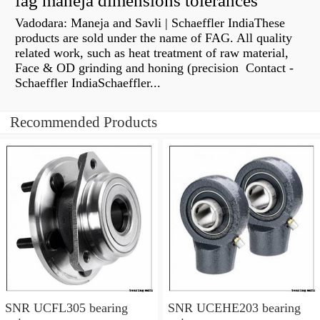
fag maneja dimensions tolerances
Vadodara: Maneja and Savli | Schaeffler IndiaThese
products are sold under the name of FAG. All quality
related work, such as heat treatment of raw material,
Face & OD grinding and honing (precision Contact -
Schaeffler IndiaSchaeffler...
Recommended Products
SNR UCFL305 bearing
SNR UCEHE203 bearing