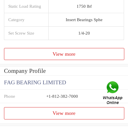
Static Load Rating
1750 lbf
Category
Insert Bearings Sphe
Set Screw Size
1/4-20
View more
Company Profile
FAG BEARING LIMITED
Phone
+1-812-382-7000
View more