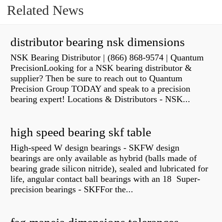
Related News
distributor bearing nsk dimensions
NSK Bearing Distributor | (866) 868-9574 | Quantum
PrecisionLooking for a NSK bearing distributor &
supplier? Then be sure to reach out to Quantum
Precision Group TODAY and speak to a precision
bearing expert! Locations & Distributors - NSK...
high speed bearing skf table
High-speed W design bearings - SKFW design
bearings are only available as hybrid (balls made of
bearing grade silicon nitride), sealed and lubricated for
life, angular contact ball bearings with an 18 Super-
precision bearings - SKFFor the...