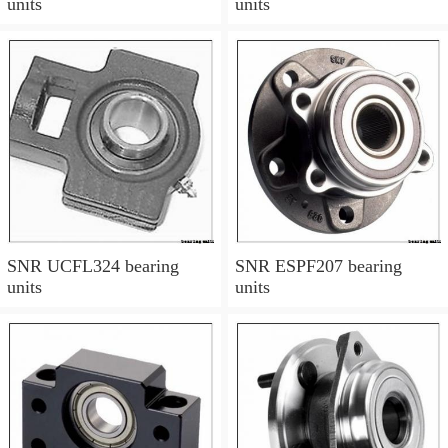
units
units
SNR UCFL324 bearing
SNR ESPF207 bearing
units
units