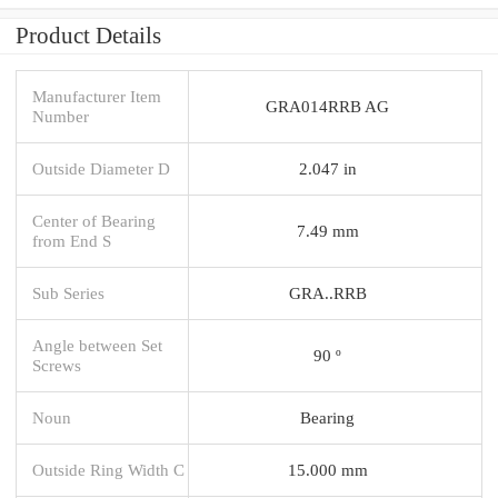
Product Details
Manufacturer Item
GRA014RRB AG
Number
Outside Diameter D
2.047 in
Center of Bearing
7.49 mm
from End S
Sub Series
GRA..RRB
Angle between Set
90 º
Screws
Noun
Bearing
Outside Ring Width C
15.000 mm