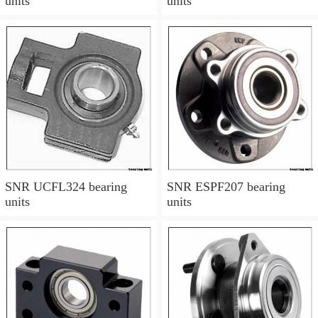
units
units
SNR UCFL324 bearing
SNR ESPF207 bearing
units
units