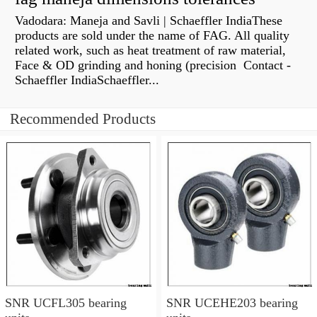
Vadodara: Maneja and Savli | Schaeffler IndiaThese
products are sold under the name of FAG. All quality
related work, such as heat treatment of raw material,
Face & OD grinding and honing (precision Contact -
Schaeffler IndiaSchaeffler...
Recommended Products
SNR UCFL305 bearing
SNR UCEHE203 bearing