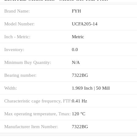
Brand Name:
FYH
Model Number:
UCFA205-14
Inch - Metric:
Metric
Inventory:
0.0
Minimum Buy Quantity:
N/A
Bearing number:
7322BG
Width:
1.969 Inch | 50 Mill
Characteristic cage frequency, FTF:
0.41 Hz
Max operating temperature, Tmax:
120 °C
Manufacturer Item Number:
7322BG