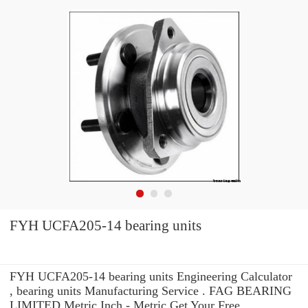
FYH UCFA205-14 bearing units
FYH UCFA205-14 bearing units Engineering Calculator
, bearing units Manufacturing Service . FAG BEARING
LIMITED Metric Inch - Metric Get Your Free.