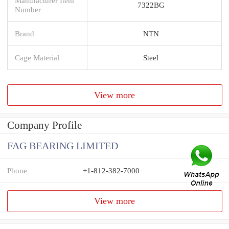
Manufacturer Item
7322BG
Number
Brand
NTN
Cage Material
Steel
View more
Company Profile
FAG BEARING LIMITED
Phone
+1-812-382-7000
View more