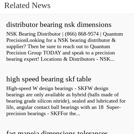
Related News
distributor bearing nsk dimensions
NSK Bearing Distributor | (866) 868-9574 | Quantum
PrecisionLooking for a NSK bearing distributor &
supplier? Then be sure to reach out to Quantum
Precision Group TODAY and speak to a precision
bearing expert! Locations & Distributors - NSK...
high speed bearing skf table
High-speed W design bearings - SKFW design
bearings are only available as hybrid (balls made of
bearing grade silicon nitride), sealed and lubricated for
life, angular contact ball bearings with an 18 Super-
precision bearings - SKFFor the...
fag maneja dimensions tolerances