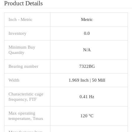
Product Details
Inch - Metric
Metric
Inventory
0.0
Minimum Buy
N/A
Quantity
Bearing number
7322BG
Width
1.969 Inch | 50 Mill
Characteristic cage
0.41 Hz
frequency, FTF
Max operating
120 °C
temperature, Tmax