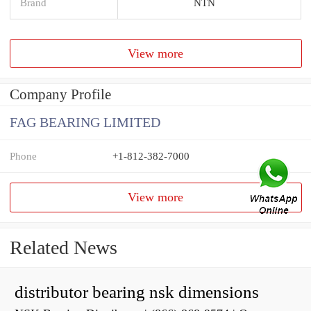
Brand
NTN
View more
Company Profile
FAG BEARING LIMITED
Phone
+1-812-382-7000
View more
Related News
distributor bearing nsk dimensions