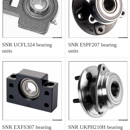
SNR UCFL324 bearing
SNR ESPF207 bearing
units
units
SNR EXFS307 bearing
SNR UKPH210H bearing