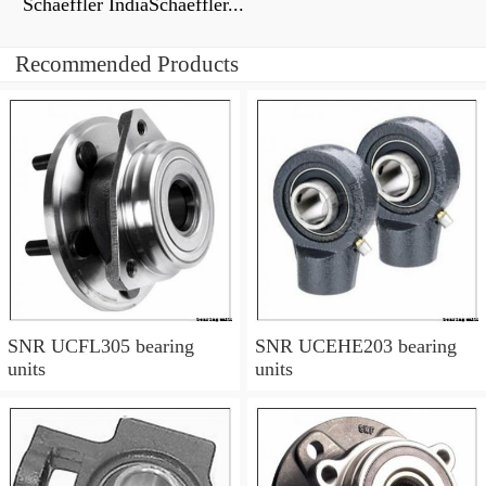
Schaeffler IndiaSchaeffler...
Recommended Products
SNR UCFL305 bearing
SNR UCEHE203 bearing
units
units