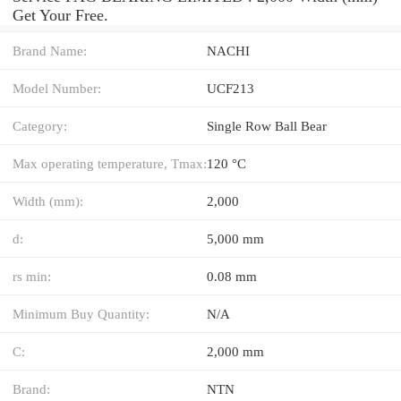
Get Your Free.
Brand Name:
NACHI
Model Number:
UCF213
Category:
Single Row Ball Bear
Max operating temperature, Tmax:
120 °C
Width (mm):
2,000
d:
5,000 mm
rs min:
0.08 mm
Minimum Buy Quantity:
N/A
C:
2,000 mm
Brand:
NTN