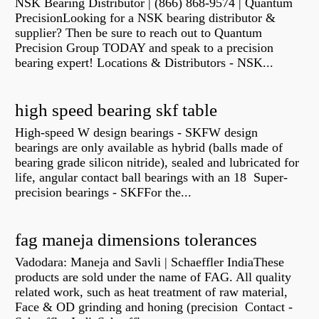
NSK Bearing Distributor | (866) 868-9574 | Quantum
PrecisionLooking for a NSK bearing distributor &
supplier? Then be sure to reach out to Quantum
Precision Group TODAY and speak to a precision
bearing expert! Locations & Distributors - NSK...
high speed bearing skf table
High-speed W design bearings - SKFW design
bearings are only available as hybrid (balls made of
bearing grade silicon nitride), sealed and lubricated for
life, angular contact ball bearings with an 18 Super-
precision bearings - SKFFor the...
fag maneja dimensions tolerances
Vadodara: Maneja and Savli | Schaeffler IndiaThese
products are sold under the name of FAG. All quality
related work, such as heat treatment of raw material,
Face & OD grinding and honing (precision Contact -