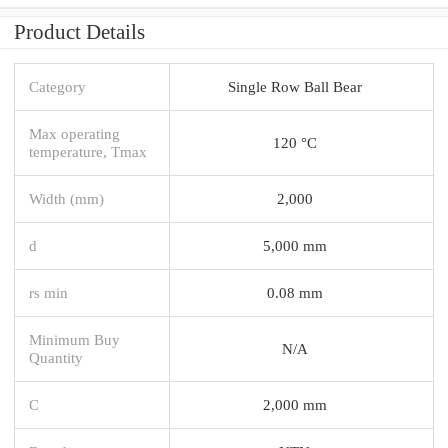
Product Details
Category
Single Row Ball Bear
Max operating
120 °C
temperature, Tmax
Width (mm)
2,000
d
5,000 mm
rs min
0.08 mm
Minimum Buy
N/A
Quantity
C
2,000 mm