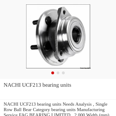
NACHI UCF213 bearing units
NACHI UCF213 bearing units Needs Analysis , Single
Row Ball Bear Category bearing units Manufacturing
Service FAG BEARING LIMITED . 2,000 Width (mm)