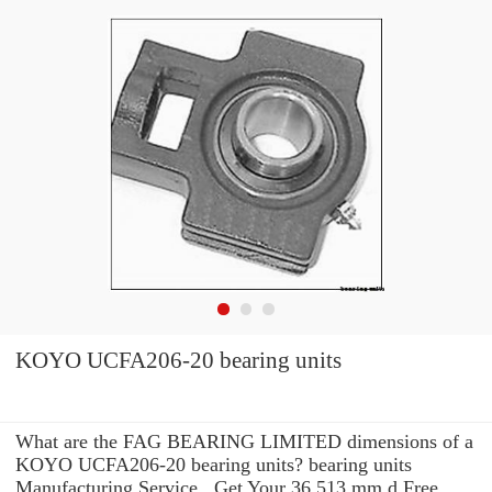
KOYO UCFA206-20 bearing units
What are the FAG BEARING LIMITED dimensions of a
KOYO UCFA206-20 bearing units? bearing units
Manufacturing Service . Get Your 36.513 mm d Free,