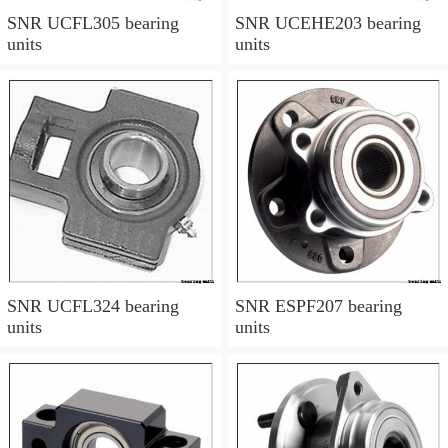
SNR UCFL305 bearing
SNR UCEHE203 bearing
units
units
SNR UCFL324 bearing
SNR ESPF207 bearing
units
units