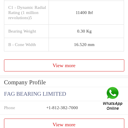
C1 - Dynamic Radial
Rating (1 million
11400 lbf
revolutions)5
Bearing Weight
0.30 Kg
B - Cone Width
16.520 mm
View more
Company Profile
FAG BEARING LIMITED
Phone
+1-812-382-7000
View more