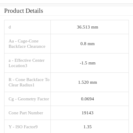
Product Details
d
36.513 mm
Aa - Cage-Cone
0.8 mm
Backface Clearance
a - Effective Center
-1.5 mm
Location3
R - Cone Backface To
1.520 mm
Clear Radius1
Cg - Geometry Factor
0.0694
Cone Part Number
19143
Y - ISO Factor9
1.35