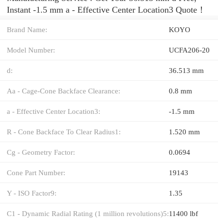
Instant -1.5 mm a - Effective Center Location3 Quote‎！
Brand Name:
KOYO
Model Number:
UCFA206-20
d:
36.513 mm
Aa - Cage-Cone Backface Clearance:
0.8 mm
a - Effective Center Location3:
-1.5 mm
R - Cone Backface To Clear Radius1:
1.520 mm
Cg - Geometry Factor:
0.0694
Cone Part Number:
19143
Y - ISO Factor9:
1.35
C1 - Dynamic Radial Rating (1 million revolutions)5:
11400 lbf