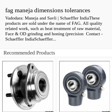
fag maneja dimensions tolerances
Vadodara: Maneja and Savli | Schaeffler IndiaThese
products are sold under the name of FAG. All quality
related work, such as heat treatment of raw material,
Face & OD grinding and honing (precision Contact -
Schaeffler IndiaSchaeffler...
Recommended Products