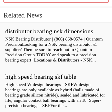
Related News
distributor bearing nsk dimensions
NSK Bearing Distributor | (866) 868-9574 | Quantum
PrecisionLooking for a NSK bearing distributor &
supplier? Then be sure to reach out to Quantum
Precision Group TODAY and speak to a precision
bearing expert! Locations & Distributors - NSK...
high speed bearing skf table
High-speed W design bearings - SKFW design
bearings are only available as hybrid (balls made of
bearing grade silicon nitride), sealed and lubricated for
life, angular contact ball bearings with an 18 Super-
precision bearings - SKFFor the...